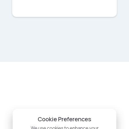
Cookie Preferences
We use cookies to enhance your