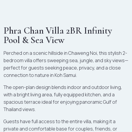
Phra Chan Villa 2BR Infinity
Pool & Sea View
Perched on a scenic hillside in Chaweng Noi, this stylish 2-
bedroom villa offers sweeping sea, jungle, and sky views—
perfect for guests seeking peace, privacy, and a close
connection to nature in Koh Samui.
The open-plan design blends indoor and outdoor living,
with a bright living area, fully equipped kitchen, and a
spacious terrace ideal for enjoying panoramic Gulf of
Thailand views.
Guests have full access to the entire villa, making it a
private and comfortable base for couples, friends, or