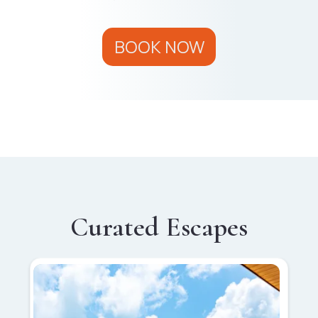
BOOK NOW
Curated Escapes