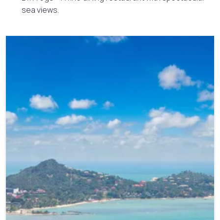
sea views.