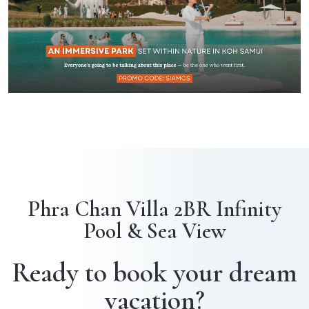
Phra Chan Villa 2BR Infinity
Pool & Sea View
Ready to book your dream
vacation?