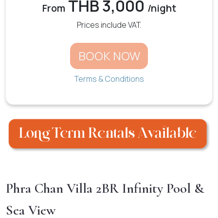
THB 3,000
From
/night
Prices include VAT.
BOOK NOW
Terms & Conditions
Phra Chan Villa 2BR Infinity Pool &
Sea View