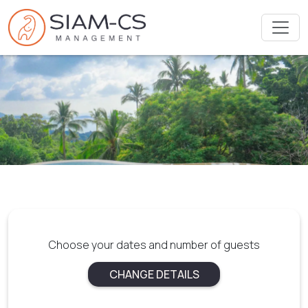
Choose your dates and number of guests
CHANGE DETAILS