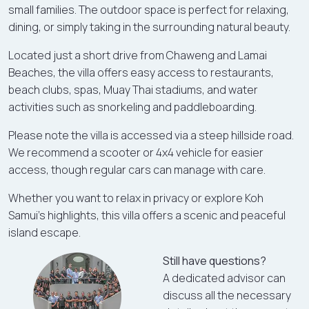
small families. The outdoor space is perfect for relaxing,
dining, or simply taking in the surrounding natural beauty.
Located just a short drive from Chaweng and Lamai
Beaches, the villa offers easy access to restaurants,
beach clubs, spas, Muay Thai stadiums, and water
activities such as snorkeling and paddleboarding.
Please note the villa is accessed via a steep hillside road.
We recommend a scooter or 4x4 vehicle for easier
access, though regular cars can manage with care.
Whether you want to relax in privacy or explore Koh
Samui’s highlights, this villa offers a scenic and peaceful
island escape.
Still have questions?
A dedicated advisor can
discuss all the necessary