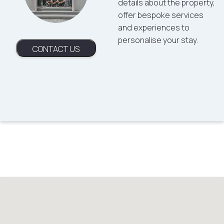
details about the property,
offer bespoke services
and experiences to
personalise your stay.
CONTACT US