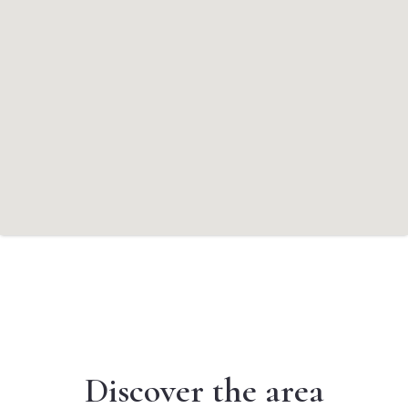
Discover the area