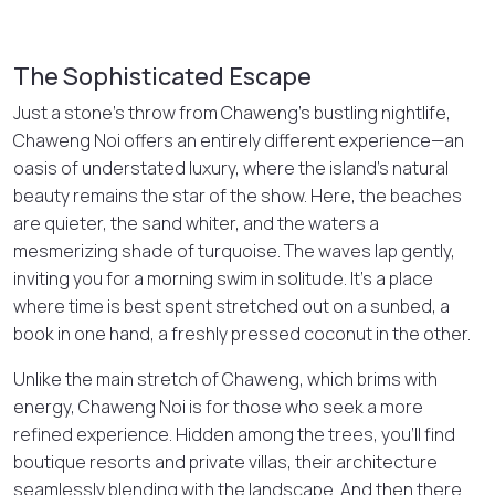
The Sophisticated Escape
Just a stone’s throw from Chaweng’s bustling nightlife,
Chaweng Noi offers an entirely different experience—an
oasis of understated luxury, where the island’s natural
beauty remains the star of the show. Here, the beaches
are quieter, the sand whiter, and the waters a
mesmerizing shade of turquoise. The waves lap gently,
inviting you for a morning swim in solitude. It’s a place
where time is best spent stretched out on a sunbed, a
book in one hand, a freshly pressed coconut in the other.
Unlike the main stretch of Chaweng, which brims with
energy, Chaweng Noi is for those who seek a more
refined experience. Hidden among the trees, you’ll find
boutique resorts and private villas, their architecture
seamlessly blending with the landscape. And then there