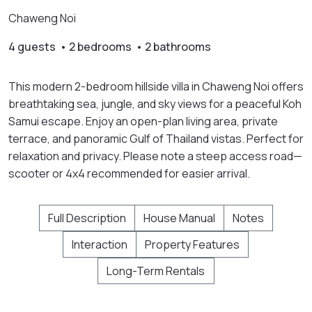
Chaweng Noi
4 guests • 2 bedrooms • 2 bathrooms
This modern 2-bedroom hillside villa in Chaweng Noi offers
breathtaking sea, jungle, and sky views for a peaceful Koh
Samui escape. Enjoy an open-plan living area, private
terrace, and panoramic Gulf of Thailand vistas. Perfect for
relaxation and privacy. Please note a steep access road—
scooter or 4x4 recommended for easier arrival.
Full Description
House Manual
Notes
Interaction
Property Features
Long-Term Rentals