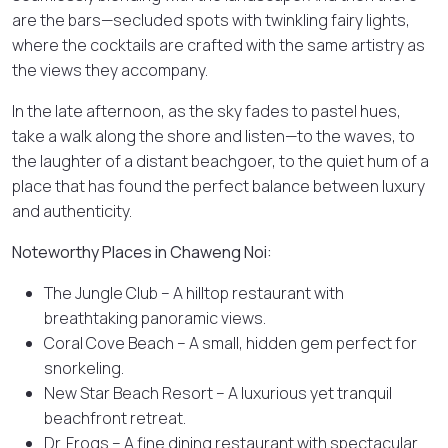
are the bars—secluded spots with twinkling fairy lights,
where the cocktails are crafted with the same artistry as
the views they accompany.
In the late afternoon, as the sky fades to pastel hues,
take a walk along the shore and listen—to the waves, to
the laughter of a distant beachgoer, to the quiet hum of a
place that has found the perfect balance between luxury
and authenticity.
Noteworthy Places in Chaweng Noi:
The Jungle Club – A hilltop restaurant with
breathtaking panoramic views.
Coral Cove Beach – A small, hidden gem perfect for
snorkeling.
New Star Beach Resort – A luxurious yet tranquil
beachfront retreat.
Dr. Frogs – A fine dining restaurant with spectacular