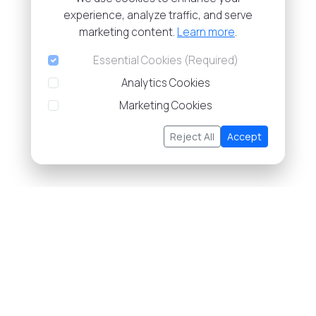
experience, analyze traffic, and serve
marketing content.
Learn more
.
Essential Cookies (Required)
Analytics Cookies
Marketing Cookies
Reject All
Accept