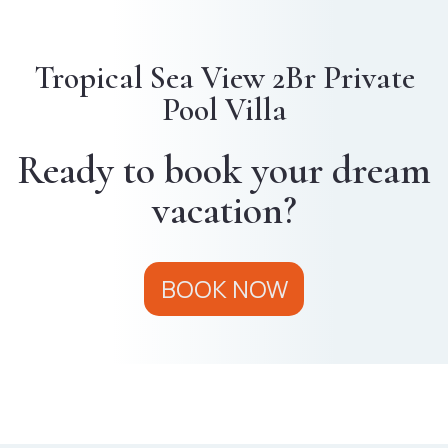
Tropical Sea View 2Br Private
Pool Villa
Ready to book your dream
vacation?
BOOK NOW