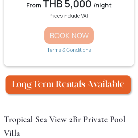
THB 5,000
From
/night
Prices include VAT.
BOOK NOW
Terms & Conditions
Tropical Sea View 2Br Private Pool
Villa