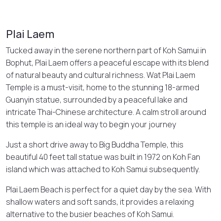
Plai Laem
Tucked away in the serene northern part of Koh Samui in
Bophut, Plai Laem offers a peaceful escape with its blend
of natural beauty and cultural richness. Wat Plai Laem
Temple is a must-visit, home to the stunning 18-armed
Guanyin statue, surrounded by a peaceful lake and
intricate Thai-Chinese architecture. A calm stroll around
this temple is an ideal way to begin your journey
Just a short drive away to Big Buddha Temple, this
beautiful 40 feet tall statue was built in 1972 on Koh Fan
island which was attached to Koh Samui subsequently.
Plai Laem Beach is perfect for a quiet day by the sea. With
shallow waters and soft sands, it provides a relaxing
alternative to the busier beaches of Koh Samui.