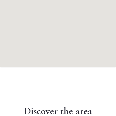
Discover the area