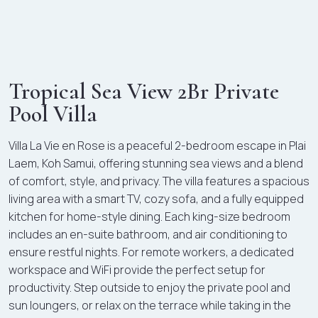
Tropical Sea View 2Br Private
Pool Villa
Villa La Vie en Rose is a peaceful 2-bedroom escape in Plai
Laem, Koh Samui, offering stunning sea views and a blend
of comfort, style, and privacy. The villa features a spacious
living area with a smart TV, cozy sofa, and a fully equipped
kitchen for home-style dining. Each king-size bedroom
includes an en-suite bathroom, and air conditioning to
ensure restful nights. For remote workers, a dedicated
workspace and WiFi provide the perfect setup for
productivity. Step outside to enjoy the private pool and
sun loungers, or relax on the terrace while taking in the