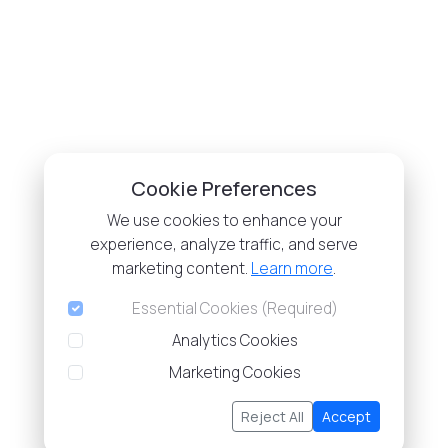
Cookie Preferences
We use cookies to enhance your
experience, analyze traffic, and serve
marketing content.
Learn more
.
Essential Cookies (Required)
Analytics Cookies
Marketing Cookies
Reject All
Accept