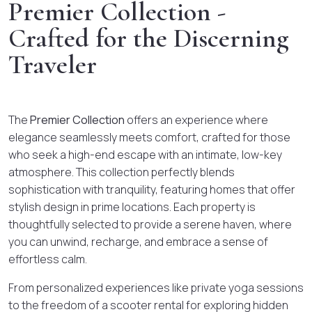
Premier Collection -
Crafted for the Discerning
Traveler
The
Premier Collection
offers an experience where
elegance seamlessly meets comfort, crafted for those
who seek a high-end escape with an intimate, low-key
atmosphere. This collection perfectly blends
sophistication with tranquility, featuring homes that offer
stylish design in prime locations. Each property is
thoughtfully selected to provide a serene haven, where
you can unwind, recharge, and embrace a sense of
effortless calm.
From personalized experiences like private yoga sessions
to the freedom of a scooter rental for exploring hidden