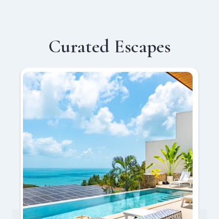
Curated Escapes