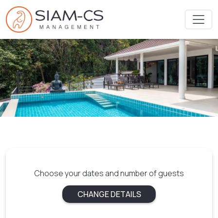
Choose your dates and number of guests
CHANGE DETAILS