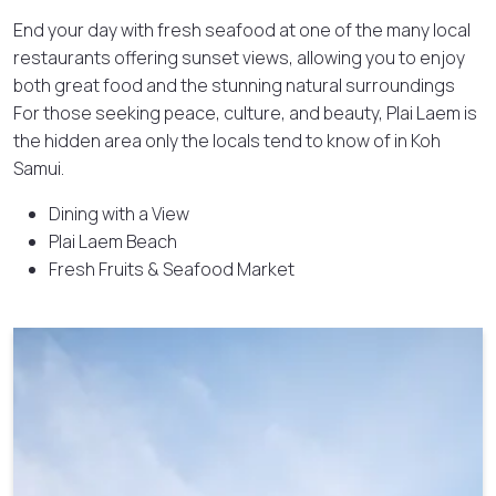
End your day with fresh seafood at one of the many local
restaurants offering sunset views, allowing you to enjoy
both great food and the stunning natural surroundings
For those seeking peace, culture, and beauty, Plai Laem is
the hidden area only the locals tend to know of in Koh
Samui.
Dining with a View
Plai Laem Beach
Fresh Fruits & Seafood Market