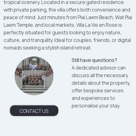
tropical scenery. Located in a secure gated residence
with private parking, the villa offers both convenience and
peace of mind. Just minutes from Plai Laem Beach, Wat Plai
Laem Temple, and local markets, Villa La Vie en Rose is
perfectly situated for guests looking to enjoy nature,
culture, and tranquility. Ideal for couples, friends, or digital
nomads seeking a stylish island retreat.
Still have questions?
A dedicated advisor can
discuss all the necessary
details about the property,
offer bespoke services
and experiences to
personalise your stay.
CONTACT US