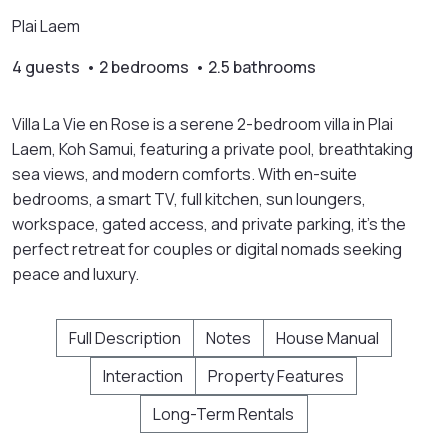
Plai Laem
4 guests • 2 bedrooms • 2.5 bathrooms
Villa La Vie en Rose is a serene 2-bedroom villa in Plai
Laem, Koh Samui, featuring a private pool, breathtaking
sea views, and modern comforts. With en-suite
bedrooms, a smart TV, full kitchen, sun loungers,
workspace, gated access, and private parking, it’s the
perfect retreat for couples or digital nomads seeking
peace and luxury.
Full Description
Notes
House Manual
Interaction
Property Features
Long-Term Rentals