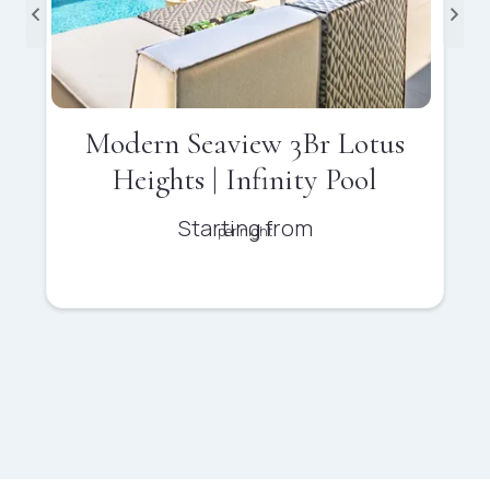
Modern Seaview 3Br Lotus
Heights | Infinity Pool
Starting from
per night