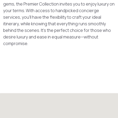
gems, the Premier Collection invites you to enjoy luxury on
your terms. With access to handpicked concierge
services, you’ll have the flexibility to craft your ideal
itinerary, while knowing that everything runs smoothly
behind the scenes. It’s the perfect choice for those who
desire luxury and ease in equal measure—without
compromise.