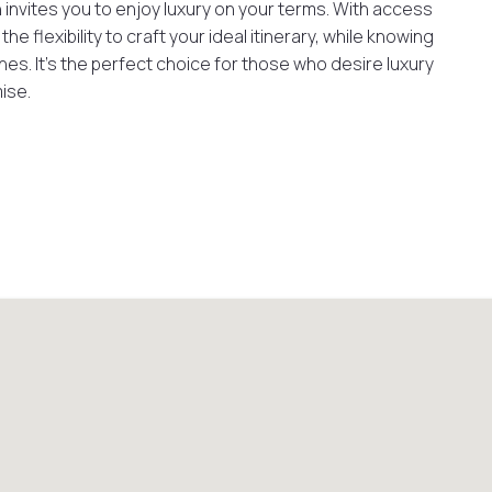
 invites you to enjoy luxury on your terms. With access
e flexibility to craft your ideal itinerary, while knowing
es. It’s the perfect choice for those who desire luxury
ise.