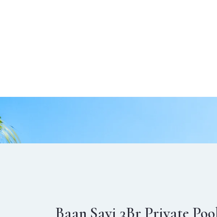
Baan Savi 3Br Private Poo