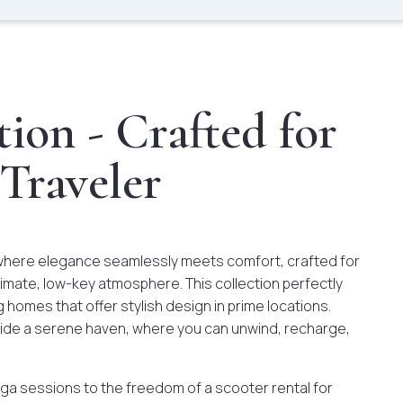
ion - Crafted for
 Traveler
where elegance seamlessly meets comfort, crafted for
imate, low-key atmosphere. This collection perfectly
g homes that offer stylish design in prime locations.
ovide a serene haven, where you can unwind, recharge,
ga sessions to the freedom of a scooter rental for