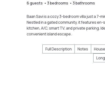
6 guests • 3 bedrooms • 3 bathrooms
Baan Savi is a cozy 3-bedroom villa just a 7-
Nestled in a gated community, it features en-s
kitchen, A/C, smart TV, and private parking. Id
convenient island escape.
Full Description
Notes
House
Long