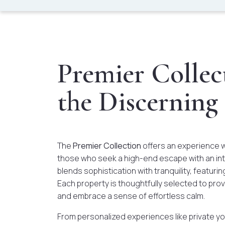
Premier Collect
the Discerning
The
Premier Collection
offers an experience 
those who seek a high-end escape with an int
blends sophistication with tranquility, featurin
Each property is thoughtfully selected to pr
and embrace a sense of effortless calm.
From personalized experiences like private yo