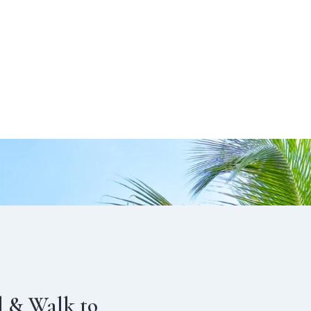
l & Walk to