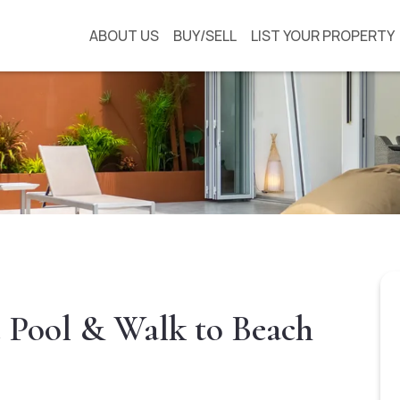
ABOUT US
BUY/SELL
LIST YOUR PROPERTY
e Pool & Walk to Beach