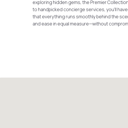
exploring hidden gems, the Premier Collection
to handpicked concierge services, you’ll have th
that everything runs smoothly behind the scen
and ease in equal measure—without comprom