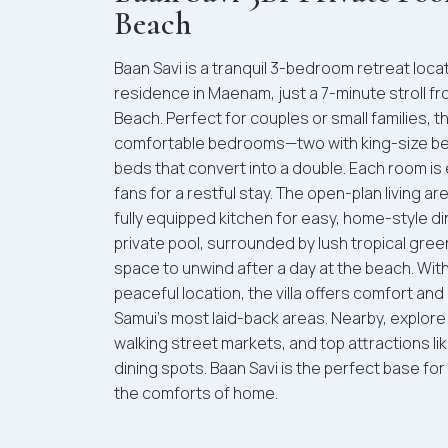
Beach
Baan Savi is a tranquil 3-bedroom retreat loc
residence in Maenam, just a 7-minute stroll f
Beach. Perfect for couples or small families, th
comfortable bedrooms—two with king-size bed
beds that convert into a double. Each room is
fans for a restful stay. The open-plan living a
fully equipped kitchen for easy, home-style di
private pool, surrounded by lush tropical gree
space to unwind after a day at the beach. With
peaceful location, the villa offers comfort an
Samui’s most laid-back areas. Nearby, explo
walking street markets, and top attractions lik
dining spots. Baan Savi is the perfect base for
the comforts of home.