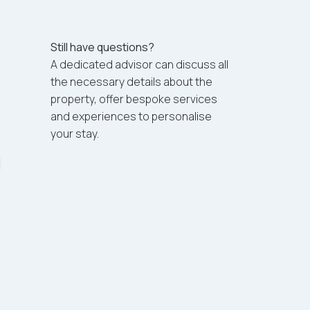
Still have questions?
A dedicated advisor can discuss all
the necessary details about the
property, offer bespoke services
and experiences to personalise
your stay.