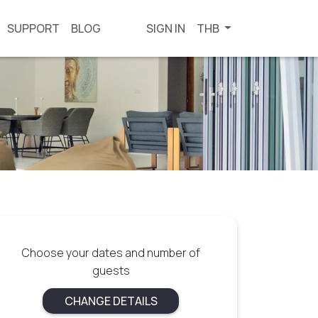
SUPPORT
BLOG
SIGN IN
THB
Choose your dates and number of
guests
CHANGE DETAILS