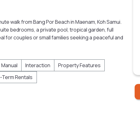
minute walk from Bang Por Beach in Maenam, Koh Samui.
uite bedrooms, a private pool, tropical garden, full
eal for couples or small families seeking a peaceful and
 Manual
Interaction
Property Features
-Term Rentals