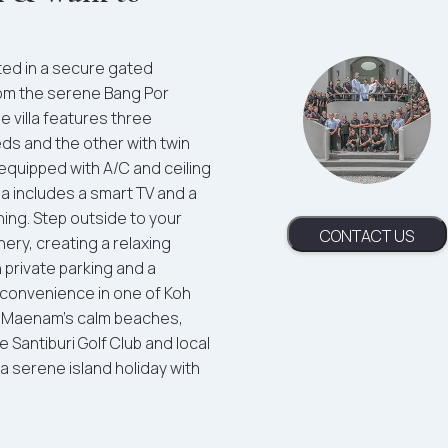
ated in a secure gated
rom the serene Bang Por
e villa features three
s and the other with twin
 equipped with A/C and ceiling
rea includes a smart TV and a
ning. Step outside to your
CONTACT US
nery, creating a relaxing
 private parking and a
d convenience in one of Koh
re Maenam’s calm beaches,
e Santiburi Golf Club and local
 a serene island holiday with