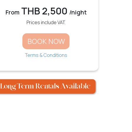
THB 2,500
From
/night
Prices include VAT.
BOOK NOW
Terms & Conditions