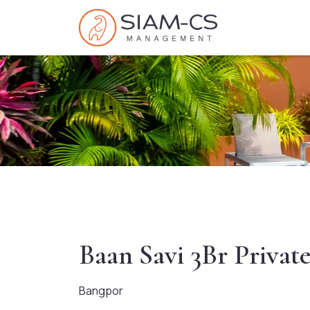
Baan Savi 3Br Privat
Bangpor