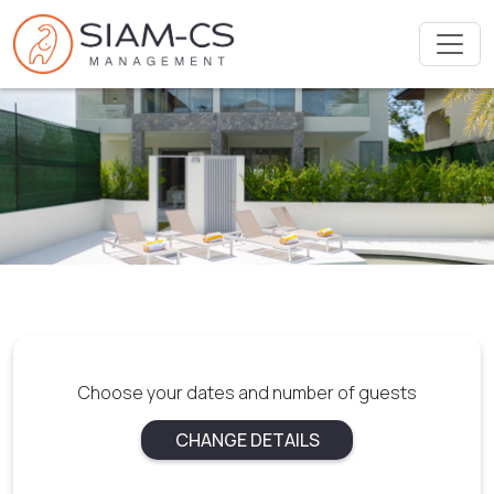
Choose your dates and number of guests
CHANGE DETAILS