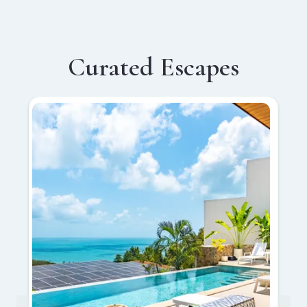
Curated Escapes