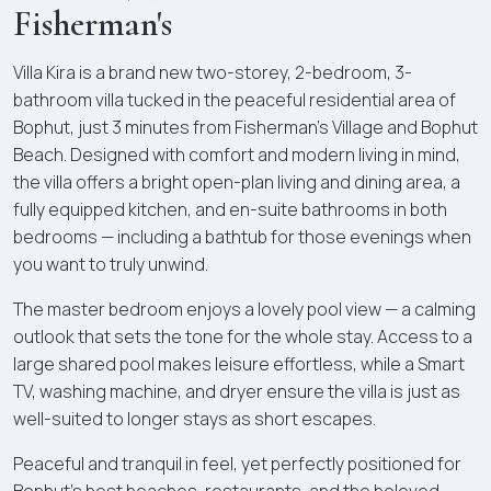
Fisherman's
Villa Kira is a brand new two-storey, 2-bedroom, 3-
bathroom villa tucked in the peaceful residential area of
Bophut, just 3 minutes from Fisherman's Village and Bophut
Beach. Designed with comfort and modern living in mind,
the villa offers a bright open-plan living and dining area, a
fully equipped kitchen, and en-suite bathrooms in both
bedrooms — including a bathtub for those evenings when
you want to truly unwind.
The master bedroom enjoys a lovely pool view — a calming
outlook that sets the tone for the whole stay. Access to a
large shared pool makes leisure effortless, while a Smart
TV, washing machine, and dryer ensure the villa is just as
well-suited to longer stays as short escapes.
Peaceful and tranquil in feel, yet perfectly positioned for