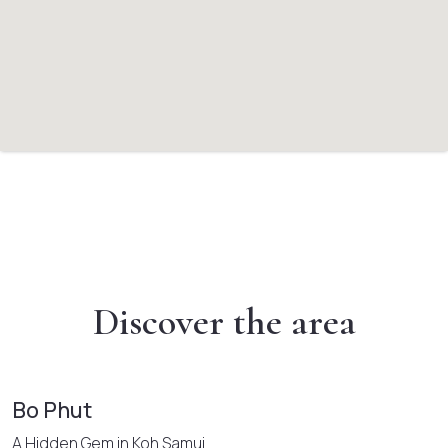
Discover the area
Bo Phut
A Hidden Gem in Koh Samui