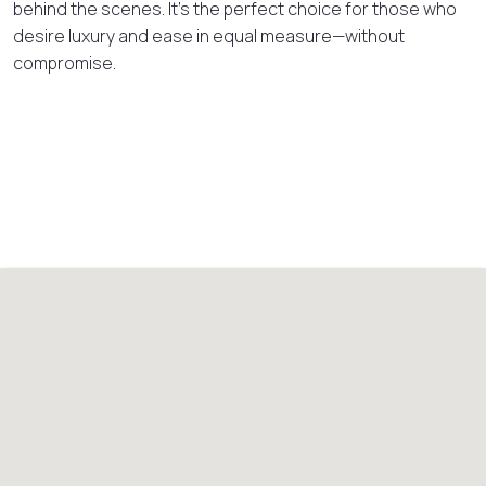
behind the scenes. It’s the perfect choice for those who
desire luxury and ease in equal measure—without
compromise.