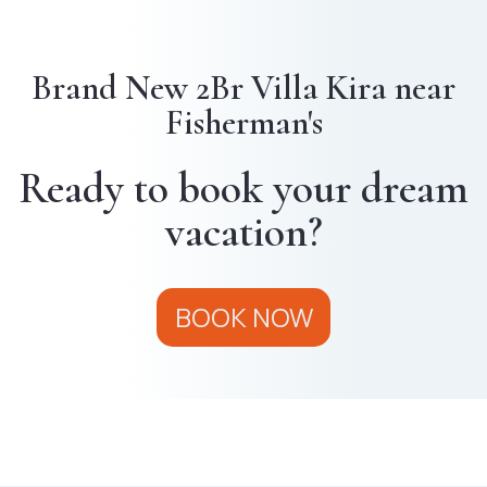
Brand New 2Br Villa Kira near
Fisherman's
Ready to book your dream
vacation?
BOOK NOW