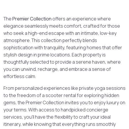
The
Premier Collection
offers an experience where
elegance seamlessly meets comfort, crafted for those
who seek a high-end escape with an intimate, low-key
atmosphere. This collection perfectly blends
sophistication with tranquility, featuring homes that offer
stylish design in prime locations. Each property is
thoughtfully selected to provide a serene haven, where
you can unwind, recharge, and embrace a sense of
effortless calm.
From personalized experiences like private yoga sessions
to the freedom of a scooter rental for exploring hidden
gems, the Premier Collection invites you to enjoy luxury on
your terms. With access to handpicked concierge
services, you’ll have the flexibility to craft your ideal
itinerary, while knowing that everything runs smoothly