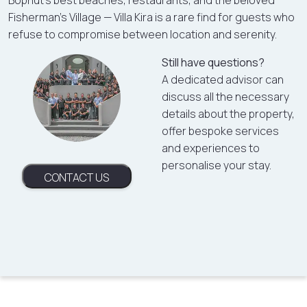
Bophut's best beaches, restaurants, and the beloved
Fisherman's Village — Villa Kira is a rare find for guests who
refuse to compromise between location and serenity.
Still have questions?
A dedicated advisor can
discuss all the necessary
details about the property,
offer bespoke services
and experiences to
personalise your stay.
CONTACT US