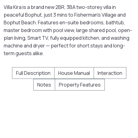
Villa Kira is a brand new 2BR, 3BA two-storey villa in
peaceful Bophut, just 3 mins to Fisherman's Village and
Bophut Beach. Features en-suite bedrooms, bathtub,
master bedroom with pool view, large shared pool, open-
plan living, Smart TV, fully equipped kitchen, and washing
machine and dryer — perfect for short stays and long-
term guests alike.
Full Description
House Manual
Interaction
Notes
Property Features