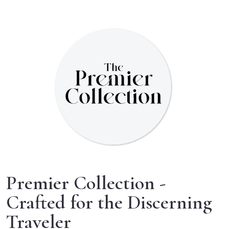
Premier Collection -
Crafted for the Discerning
Traveler