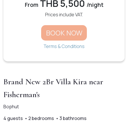
THB 5,500
From
/night
Prices include VAT.
BOOK NOW
Terms & Conditions
Brand New 2Br Villa Kira near
Fisherman's
Bophut
4 guests • 2 bedrooms • 3 bathrooms