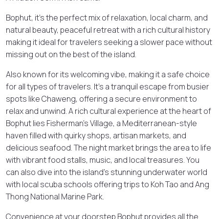
Bophut, it’s the perfect mix of relaxation, local charm, and
natural beauty, peaceful retreat with a rich cultural history
making it ideal for travelers seeking a slower pace without
missing out on the best of the island.
Also known for its welcoming vibe, making it a safe choice
for all types of travelers. It’s a tranquil escape from busier
spots like Chaweng, offering a secure environment to
relax and unwind. A rich cultural experience at the heart of
Bophut lies Fisherman’s Village, a Mediterranean-style
haven filled with quirky shops, artisan markets, and
delicious seafood. The night market brings the area to life
with vibrant food stalls, music, and local treasures. You
can also dive into the island’s stunning underwater world
with local scuba schools offering trips to Koh Tao and Ang
Thong National Marine Park.
Convenience at your doorstep Bophut provides all the