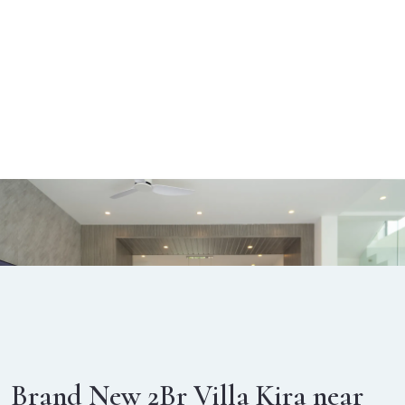
Brand New 2Br Villa Kira near