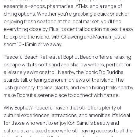
essentials—shops, pharmacies, ATMs, and a range of
dining options. Whether you’re grabbing a quick snack or
enjoying fresh seafood at the local market, you’ll find
everything close by. Plus, its central location makes it easy
to explore the island, with Chaweng and Maenam just a
short 10 -15min drive away.
Peaceful Beach Retreat at Bophut Beach offers a relaxing
escape with its soft sand and shallow waters, perfect for
a leisurely swim or stroll. Nearby, the iconic Big Buddha
stands tall, offering panoramic views of the island. The
lush greenery, tropical plants, and even hiking trails nearby
make Bophut a serene place to connect with nature.
Why Bophut? Peaceful haven that still offers plenty of
cultural experiences, attractions, and amenities. It’s ideal
for those who want to enjoy Koh Samui’s beauty and
culture at a relaxed pace while still having access to all the