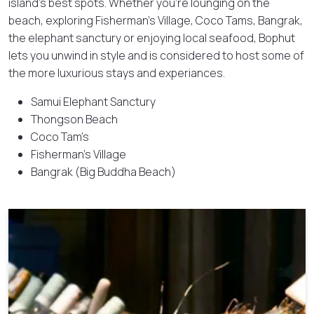
island’s best spots. Whether you’re lounging on the
beach, exploring Fisherman’s Village, Coco Tams, Bangrak,
the elephant sanctury or enjoying local seafood, Bophut
lets you unwind in style and is considered to host some of
the more luxurious stays and experiances.
Samui Elephant Sanctury
Thongson Beach
Coco Tam’s
Fisherman’s Village
Bangrak (Big Buddha Beach)