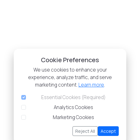
Cookie Preferences
We use cookies to enhance your
experience, analyze traffic, and serve
marketing content.
Learn more
.
Essential Cookies (Required)
Analytics Cookies
Marketing Cookies
Reject All
Accept