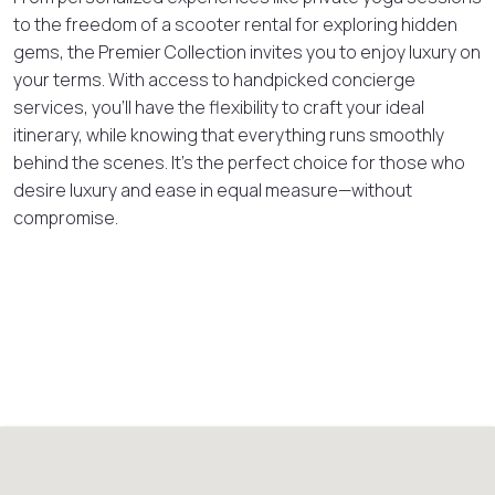
to the freedom of a scooter rental for exploring hidden
gems, the Premier Collection invites you to enjoy luxury on
your terms. With access to handpicked concierge
services, you’ll have the flexibility to craft your ideal
itinerary, while knowing that everything runs smoothly
behind the scenes. It’s the perfect choice for those who
desire luxury and ease in equal measure—without
compromise.