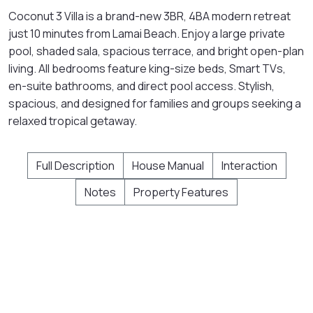
Coconut 3 Villa is a brand-new 3BR, 4BA modern retreat
just 10 minutes from Lamai Beach. Enjoy a large private
pool, shaded sala, spacious terrace, and bright open-plan
living. All bedrooms feature king-size beds, Smart TVs,
en-suite bathrooms, and direct pool access. Stylish,
spacious, and designed for families and groups seeking a
relaxed tropical getaway.
Full Description
House Manual
Interaction
Notes
Property Features