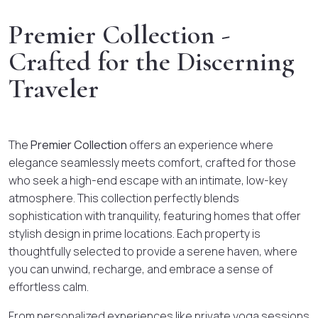
Premier Collection -
Crafted for the Discerning
Traveler
The
Premier Collection
offers an experience where
elegance seamlessly meets comfort, crafted for those
who seek a high-end escape with an intimate, low-key
atmosphere. This collection perfectly blends
sophistication with tranquility, featuring homes that offer
stylish design in prime locations. Each property is
thoughtfully selected to provide a serene haven, where
you can unwind, recharge, and embrace a sense of
effortless calm.
From personalized experiences like private yoga sessions