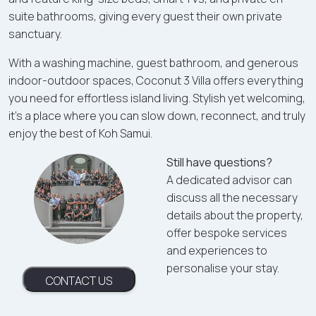
suite bathrooms, giving every guest their own private
sanctuary.
With a washing machine, guest bathroom, and generous
indoor-outdoor spaces, Coconut 3 Villa offers everything
you need for effortless island living. Stylish yet welcoming,
it's a place where you can slow down, reconnect, and truly
enjoy the best of Koh Samui.
Still have questions?
A dedicated advisor can
discuss all the necessary
details about the property,
offer bespoke services
and experiences to
personalise your stay.
CONTACT US