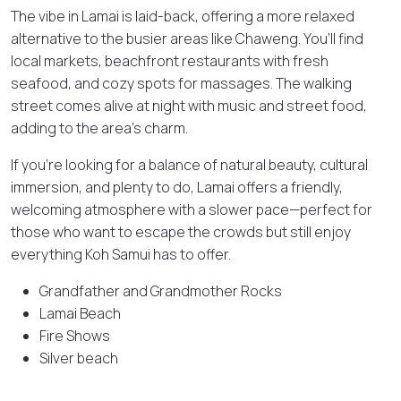
The vibe in Lamai is laid-back, offering a more relaxed
alternative to the busier areas like Chaweng. You’ll find
local markets, beachfront restaurants with fresh
seafood, and cozy spots for massages. The walking
street comes alive at night with music and street food,
adding to the area’s charm.
If you’re looking for a balance of natural beauty, cultural
immersion, and plenty to do, Lamai offers a friendly,
welcoming atmosphere with a slower pace—perfect for
those who want to escape the crowds but still enjoy
everything Koh Samui has to offer.
Grandfather and Grandmother Rocks
Lamai Beach
Fire Shows
Silver beach