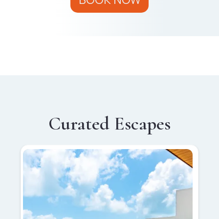
Curated Escapes