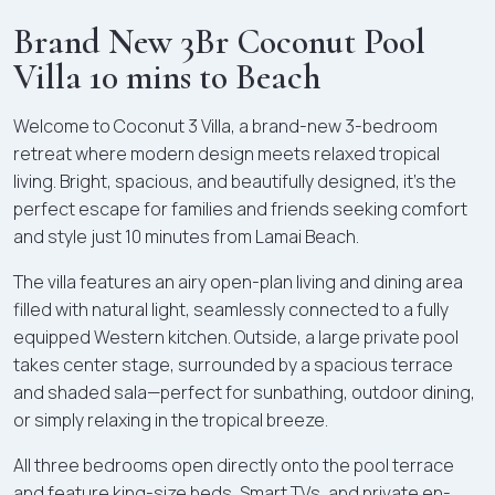
Brand New 3Br Coconut Pool
Villa 10 mins to Beach
Welcome to Coconut 3 Villa, a brand-new 3-bedroom
retreat where modern design meets relaxed tropical
living. Bright, spacious, and beautifully designed, it's the
perfect escape for families and friends seeking comfort
and style just 10 minutes from Lamai Beach.
The villa features an airy open-plan living and dining area
filled with natural light, seamlessly connected to a fully
equipped Western kitchen. Outside, a large private pool
takes center stage, surrounded by a spacious terrace
and shaded sala—perfect for sunbathing, outdoor dining,
or simply relaxing in the tropical breeze.
All three bedrooms open directly onto the pool terrace
and feature king-size beds, Smart TVs, and private en-