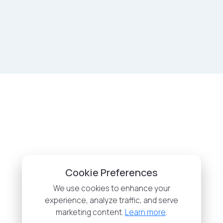
Cookie Preferences
We use cookies to enhance your
experience, analyze traffic, and serve
marketing content.
Learn more
.