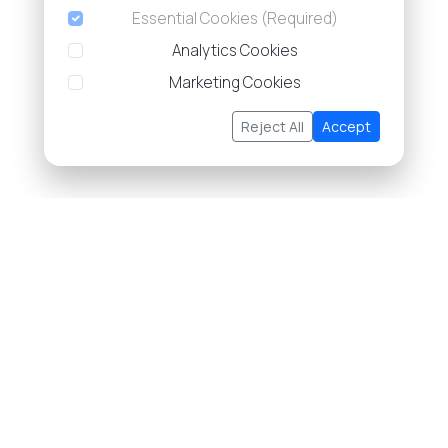
Essential Cookies (Required)
Analytics Cookies
Marketing Cookies
Reject All
Accept
About Us