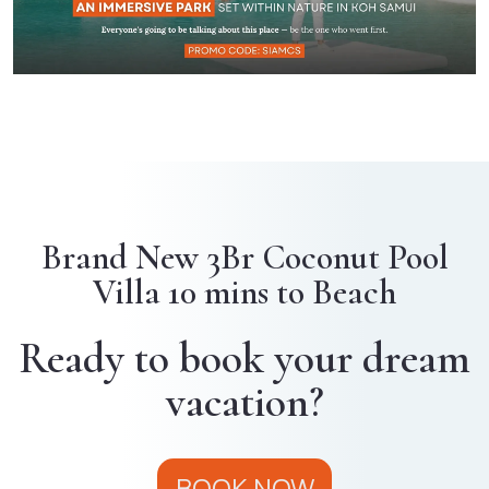
Brand New 3Br Coconut Pool
Villa 10 mins to Beach
Ready to book your dream
vacation?
BOOK NOW