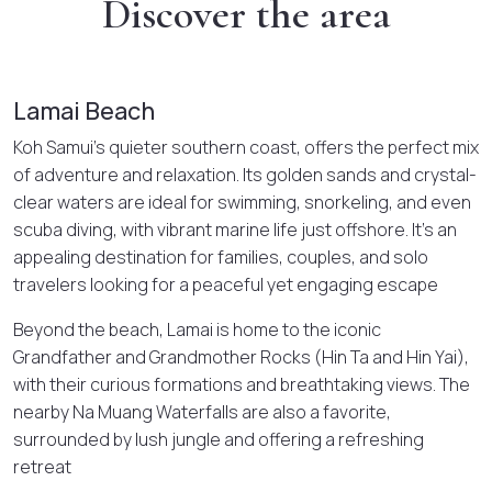
Discover the area
Lamai Beach
Koh Samui’s quieter southern coast, offers the perfect mix
of adventure and relaxation. Its golden sands and crystal-
clear waters are ideal for swimming, snorkeling, and even
scuba diving, with vibrant marine life just offshore. It’s an
appealing destination for families, couples, and solo
travelers looking for a peaceful yet engaging escape
Beyond the beach, Lamai is home to the iconic
Grandfather and Grandmother Rocks (Hin Ta and Hin Yai),
with their curious formations and breathtaking views. The
nearby Na Muang Waterfalls are also a favorite,
surrounded by lush jungle and offering a refreshing
retreat