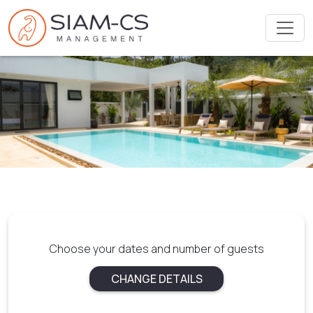
Choose your dates and number of guests
CHANGE DETAILS