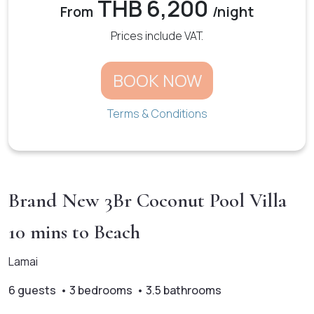
THB 6,200
From
/night
Prices include VAT.
BOOK NOW
Terms & Conditions
Brand New 3Br Coconut Pool Villa
10 mins to Beach
Lamai
6 guests • 3 bedrooms • 3.5 bathrooms