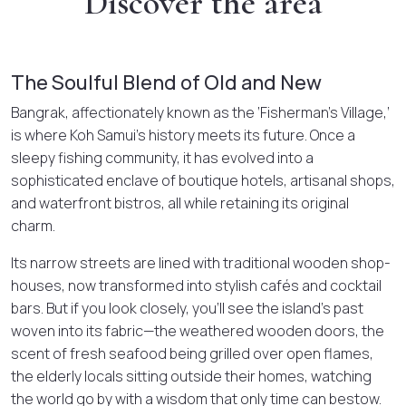
Discover the area
The Soulful Blend of Old and New
Bangrak, affectionately known as the ‘Fisherman’s Village,’
is where Koh Samui’s history meets its future. Once a
sleepy fishing community, it has evolved into a
sophisticated enclave of boutique hotels, artisanal shops,
and waterfront bistros, all while retaining its original
charm.
Its narrow streets are lined with traditional wooden shop-
houses, now transformed into stylish cafés and cocktail
bars. But if you look closely, you’ll see the island’s past
woven into its fabric—the weathered wooden doors, the
scent of fresh seafood being grilled over open flames,
the elderly locals sitting outside their homes, watching
the world go by with a wisdom that only time can bestow.