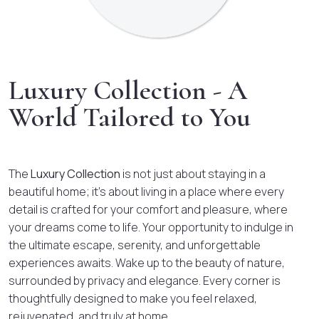
Luxury Collection - A
World Tailored to You
The
Luxury Collection
is not just about staying in a
beautiful home; it’s about living in a place where every
detail is crafted for your comfort and pleasure, where
your dreams come to life. Your opportunity to indulge in
the ultimate escape, serenity, and unforgettable
experiences awaits. Wake up to the beauty of nature,
surrounded by privacy and elegance. Every corner is
thoughtfully designed to make you feel relaxed,
rejuvenated, and truly at home.