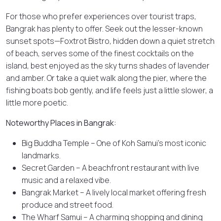
For those who prefer experiences over tourist traps,
Bangrak has plenty to offer. Seek out the lesser-known
sunset spots—Foxtrot Bistro, hidden down a quiet stretch
of beach, serves some of the finest cocktails on the
island, best enjoyed as the sky turns shades of lavender
and amber. Or take a quiet walk along the pier, where the
fishing boats bob gently, and life feels just a little slower, a
little more poetic.
Noteworthy Places in Bangrak:
Big Buddha Temple – One of Koh Samui’s most iconic
landmarks.
Secret Garden – A beachfront restaurant with live
music and a relaxed vibe.
Bangrak Market – A lively local market offering fresh
produce and street food.
The Wharf Samui – A charming shopping and dining