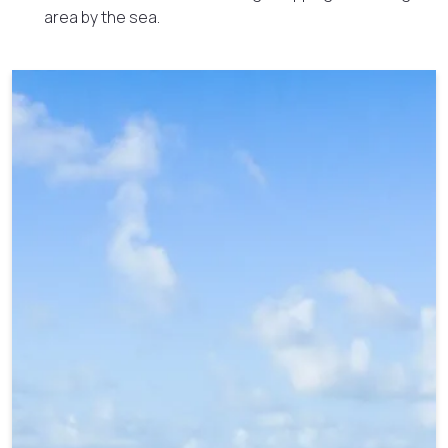
area by the sea.