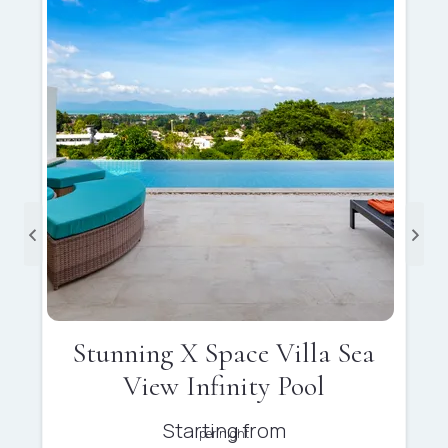
Stunning X Space Villa Sea
View Infinity Pool
Starting from
per night