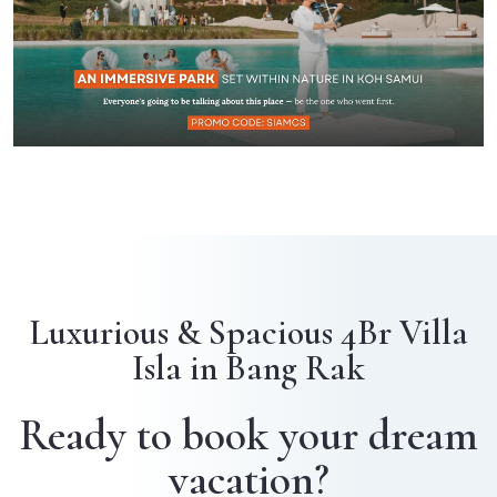
Luxurious & Spacious 4Br Villa
Isla in Bang Rak
Ready to book your dream
vacation?