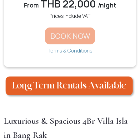
THB 22,000
From
/night
Prices include VAT.
BOOK NOW
Terms & Conditions
Luxurious & Spacious 4Br Villa Isla
in Bang Rak