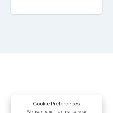
Cookie Preferences
We use cookies to enhance your