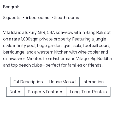
Bangrak
8 guests • 4 bedrooms • 5 bathrooms
Villa Isla is a luxury 4BR, 5BA sea-view villa in Bang Rak set
on a rare 1,000sqm private property. Featuring a jungle-
style infinity pool, huge garden, gym, sala, football court,
bar/lounge, and a western kitchen with wine cooler and
dishwasher. Minutes from Fisherman’s Village, Big Buddha,
and top beach clubs—perfect for families or friends.
Full Description
House Manual
Interaction
Notes
Property Features
Long-Term Rentals