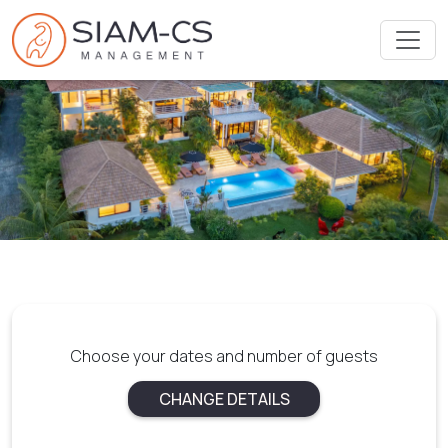
Choose your dates and number of guests
CHANGE DETAILS