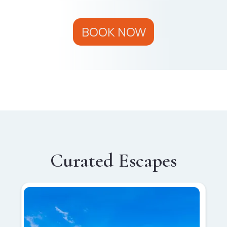
BOOK NOW
Curated Escapes