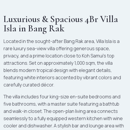
Luxurious & Spacious 4Br Villa
Isla in Bang Rak
Located in the sought-after Bang Rak area, Villa Isla is a
rare luxury sea-view villa offering generous space,
privacy, and a prime location close to Koh Samui’s top
attractions. Set on approximately 1,000 sqm, the villa
blends modern tropical design with elegant details,
featuring white interiors accented by vibrant colors and
carefully curated décor.
The villa includes four king-size en-suite bedrooms and
five bathrooms, with a master suite featuring a bathtub
and walk-in closet. The open-plan living area connects
seamlessly to a fully equipped western kitchen with wine
cooler and dishwasher. A stylish bar and lounge area with