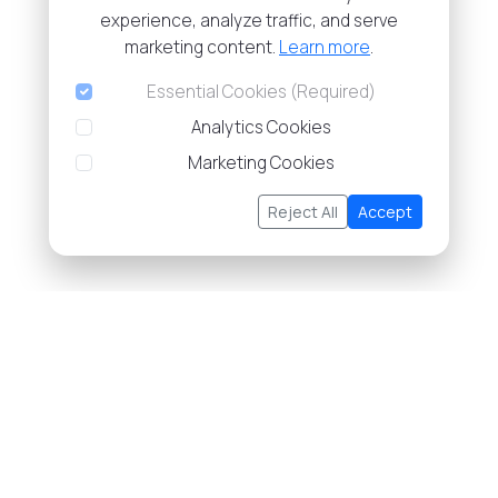
experience, analyze traffic, and serve
marketing content.
Learn more
.
Essential Cookies (Required)
Analytics Cookies
Marketing Cookies
Reject All
Accept