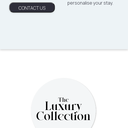
personalise your stay.
CONTACT US