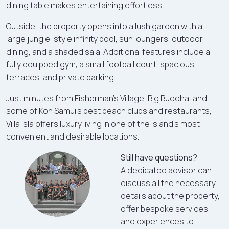
dining table makes entertaining effortless.
Outside, the property opens into a lush garden with a
large jungle-style infinity pool, sun loungers, outdoor
dining, and a shaded sala. Additional features include a
fully equipped gym, a small football court, spacious
terraces, and private parking.
Just minutes from Fisherman’s Village, Big Buddha, and
some of Koh Samui’s best beach clubs and restaurants,
Villa Isla offers luxury living in one of the island’s most
convenient and desirable locations.
Still have questions?
A dedicated advisor can
discuss all the necessary
details about the property,
offer bespoke services
and experiences to