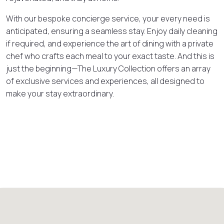
With our bespoke concierge service, your every need is
anticipated, ensuring a seamless stay. Enjoy daily cleaning
if required, and experience the art of dining with a private
chef who crafts each meal to your exact taste. And this is
just the beginning—The Luxury Collection offers an array
of exclusive services and experiences, all designed to
make your stay extraordinary.