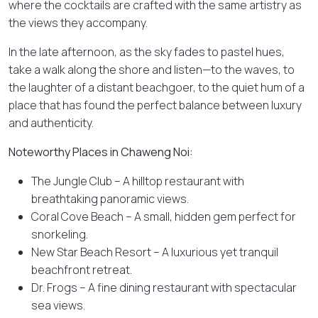
where the cocktails are crafted with the same artistry as
the views they accompany.
In the late afternoon, as the sky fades to pastel hues,
take a walk along the shore and listen—to the waves, to
the laughter of a distant beachgoer, to the quiet hum of a
place that has found the perfect balance between luxury
and authenticity.
Noteworthy Places in Chaweng Noi:
The Jungle Club – A hilltop restaurant with
breathtaking panoramic views.
Coral Cove Beach – A small, hidden gem perfect for
snorkeling.
New Star Beach Resort – A luxurious yet tranquil
beachfront retreat.
Dr. Frogs – A fine dining restaurant with spectacular
sea views.