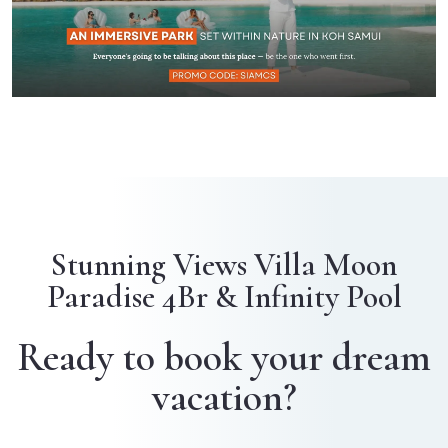
Stunning Views Villa Moon
Paradise 4Br & Infinity Pool
Ready to book your dream
vacation?