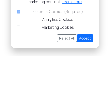
marketing content.
Learn more
.
Essential Cookies (Required)
Analytics Cookies
Marketing Cookies
Reject All
Accept