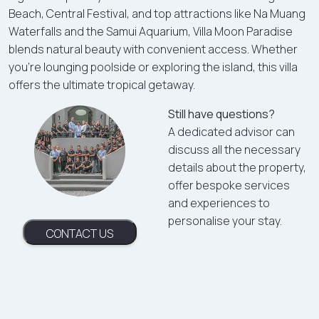
Beach, Central Festival, and top attractions like Na Muang
Waterfalls and the Samui Aquarium, Villa Moon Paradise
blends natural beauty with convenient access. Whether
you’re lounging poolside or exploring the island, this villa
offers the ultimate tropical getaway.
Still have questions?
A dedicated advisor can
discuss all the necessary
details about the property,
offer bespoke services
and experiences to
personalise your stay.
CONTACT US