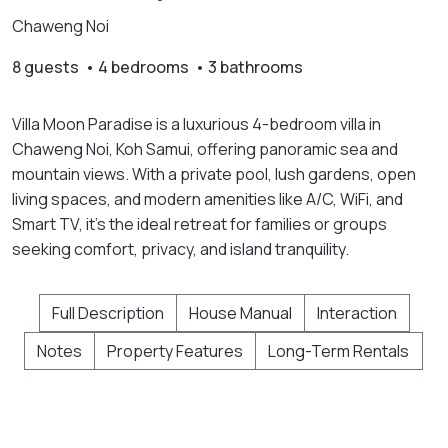
Chaweng Noi
8 guests • 4 bedrooms • 3 bathrooms
Villa Moon Paradise is a luxurious 4-bedroom villa in
Chaweng Noi, Koh Samui, offering panoramic sea and
mountain views. With a private pool, lush gardens, open
living spaces, and modern amenities like A/C, WiFi, and
Smart TV, it’s the ideal retreat for families or groups
seeking comfort, privacy, and island tranquility.
Full Description
House Manual
Interaction
Notes
Property Features
Long-Term Rentals