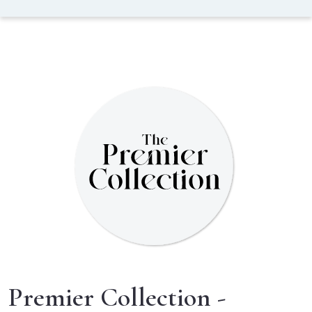
Premier Collection -