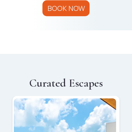
BOOK NOW
Curated Escapes