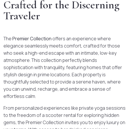
Crafted for the Discerning
Traveler
The
Premier Collection
offers an experience where
elegance seamlessly meets comfort, crafted for those
who seek a high-end escape with an intimate, low-key
atmosphere. This collection perfectly blends
sophistication with tranquility, featuring homes that offer
stylish design in prime locations. Each property is
thoughtfully selected to provide a serene haven, where
you can unwind, recharge, and embrace a sense of
effortless calm.
From personalized experiences like private yoga sessions
to the freedom of a scooter rental for exploring hidden
gems, the Premier Collection invites you to enjoy luxury on