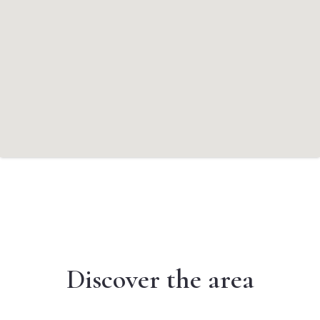
Discover the area