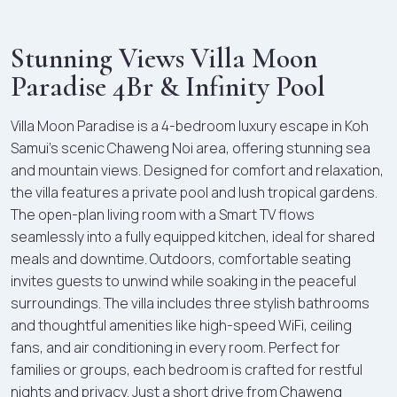
Stunning Views Villa Moon
Paradise 4Br & Infinity Pool
Villa Moon Paradise is a 4-bedroom luxury escape in Koh
Samui’s scenic Chaweng Noi area, offering stunning sea
and mountain views. Designed for comfort and relaxation,
the villa features a private pool and lush tropical gardens.
The open-plan living room with a Smart TV flows
seamlessly into a fully equipped kitchen, ideal for shared
meals and downtime. Outdoors, comfortable seating
invites guests to unwind while soaking in the peaceful
surroundings. The villa includes three stylish bathrooms
and thoughtful amenities like high-speed WiFi, ceiling
fans, and air conditioning in every room. Perfect for
families or groups, each bedroom is crafted for restful
nights and privacy. Just a short drive from Chaweng