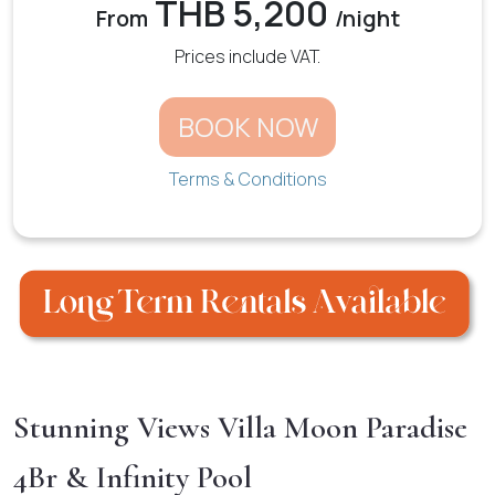
THB 5,200
From
/night
Prices include VAT.
BOOK NOW
Terms & Conditions
Stunning Views Villa Moon Paradise
4Br & Infinity Pool