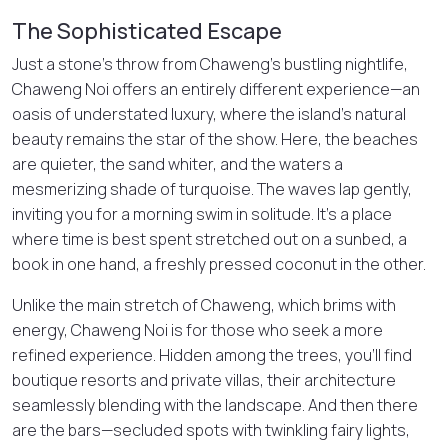
The Sophisticated Escape
Just a stone’s throw from Chaweng’s bustling nightlife,
Chaweng Noi offers an entirely different experience—an
oasis of understated luxury, where the island’s natural
beauty remains the star of the show. Here, the beaches
are quieter, the sand whiter, and the waters a
mesmerizing shade of turquoise. The waves lap gently,
inviting you for a morning swim in solitude. It’s a place
where time is best spent stretched out on a sunbed, a
book in one hand, a freshly pressed coconut in the other.
Unlike the main stretch of Chaweng, which brims with
energy, Chaweng Noi is for those who seek a more
refined experience. Hidden among the trees, you’ll find
boutique resorts and private villas, their architecture
seamlessly blending with the landscape. And then there
are the bars—secluded spots with twinkling fairy lights,