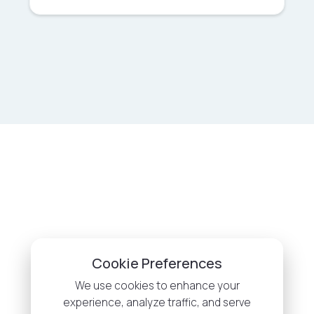
Cookie Preferences
We use cookies to enhance your
experience, analyze traffic, and serve