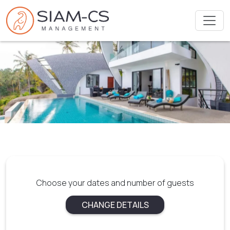
Choose your dates and number of guests
CHANGE DETAILS