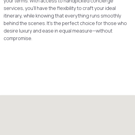
your terms. With access to handpicked concierge
services, you’ll have the flexibility to craft your ideal
itinerary, while knowing that everything runs smoothly
behind the scenes. It’s the perfect choice for those who
desire luxury and ease in equal measure—without
compromise.