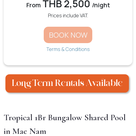
THB 2,500
From
/night
Prices include VAT.
BOOK NOW
Terms & Conditions
Tropical 1Br Bungalow Shared Pool
in Mae Nam