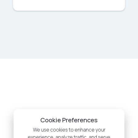
Cookie Preferences
We use cookies to enhance your
experience, analyze traffic, and serve