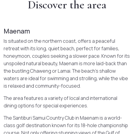
Discover the area
Maenam
Is situated on the northern coast, offers a peaceful
retreat with its long, quiet beach, perfect for families,
honeymoon, couples seeking a slower pace. Known for its
unspoiled natural beauty, Maenam is more laid-back than
the bustling Chaweng or Lamai. The beach’s shallow
waters are ideal for swimming and strolling, while the vibe
is relaxed and community-focused.
The area features a variety of local and international
dining options for special experiences.
The Santiburi Samui Country Club in Maenam is a world-
class golf destination known for its 18-hole championship
course. Not only offering stunning views of the Gulf of