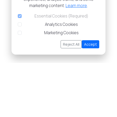
marketing content.
Learn more
.
Essential Cookies (Required)
Analytics Cookies
Marketing Cookies
Reject All
Accept