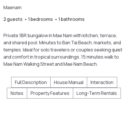
Maenam
2 guests • 1 bedrooms • 1 bathrooms
Private 1BR bungalow in Mae Nam with kitchen, terrace,
and shared pool. Minutes to Ban Tai Beach, markets, and
temples. Ideal for solo travelers or couples seeking quiet
and comfort in tropical surroundings. 15 minutes walk to
Mae Nam Walking Street and Mae Nam Beach.
Full Description
House Manual
Interaction
Notes
Property Features
Long-Term Rentals