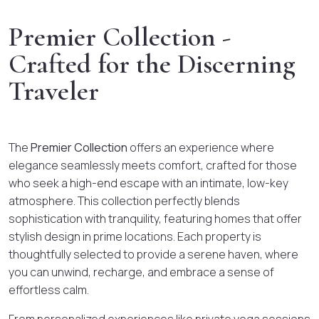
Premier Collection -
Crafted for the Discerning
Traveler
The
Premier Collection
offers an experience where
elegance seamlessly meets comfort, crafted for those
who seek a high-end escape with an intimate, low-key
atmosphere. This collection perfectly blends
sophistication with tranquility, featuring homes that offer
stylish design in prime locations. Each property is
thoughtfully selected to provide a serene haven, where
you can unwind, recharge, and embrace a sense of
effortless calm.
From personalized experiences like private yoga sessions