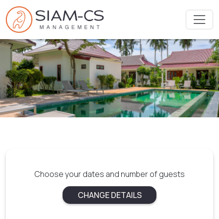
Choose your dates and number of guests
CHANGE DETAILS