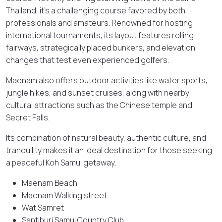
Thailand, it’s a challenging course favored by both
professionals and amateurs. Renowned for hosting
international tournaments, its layout features rolling
fairways, strategically placed bunkers, and elevation
changes that test even experienced golfers.
Maenam also offers outdoor activities like water sports,
jungle hikes, and sunset cruises, along with nearby
cultural attractions such as the Chinese temple and
Secret Falls.
Its combination of natural beauty, authentic culture, and
tranquility makes it an ideal destination for those seeking
a peaceful Koh Samui getaway.
Maenam Beach
Maenam Walking street
Wat Samret
Santiburi Samui Country Club