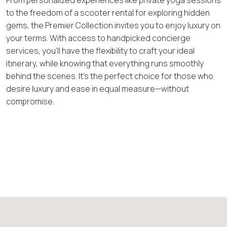
to the freedom of a scooter rental for exploring hidden
gems, the Premier Collection invites you to enjoy luxury on
your terms. With access to handpicked concierge
services, you’ll have the flexibility to craft your ideal
itinerary, while knowing that everything runs smoothly
behind the scenes. It’s the perfect choice for those who
desire luxury and ease in equal measure—without
compromise.