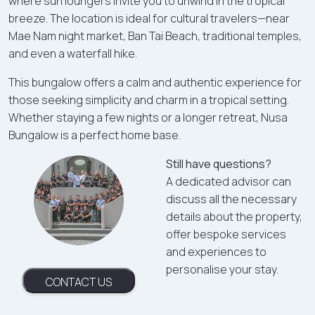
where sun loungers invite you to unwind in the tropical
breeze. The location is ideal for cultural travelers—near
Mae Nam night market, Ban Tai Beach, traditional temples,
and even a waterfall hike.
This bungalow offers a calm and authentic experience for
those seeking simplicity and charm in a tropical setting.
Whether staying a few nights or a longer retreat, Nusa
Bungalow is a perfect home base.
Still have questions?
A dedicated advisor can
discuss all the necessary
details about the property,
offer bespoke services
and experiences to
personalise your stay.
CONTACT US