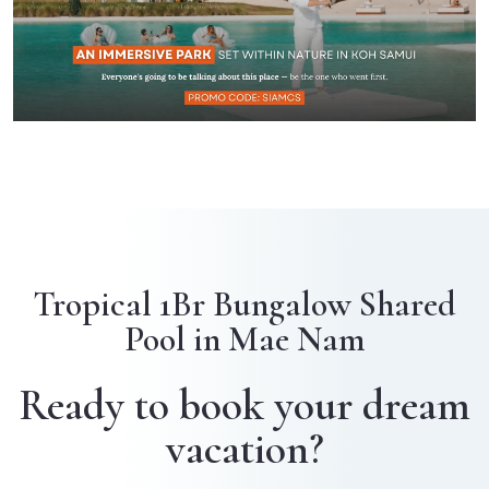
Tropical 1Br Bungalow Shared
Pool in Mae Nam
Ready to book your dream
vacation?