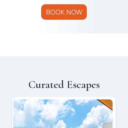
BOOK NOW
Curated Escapes