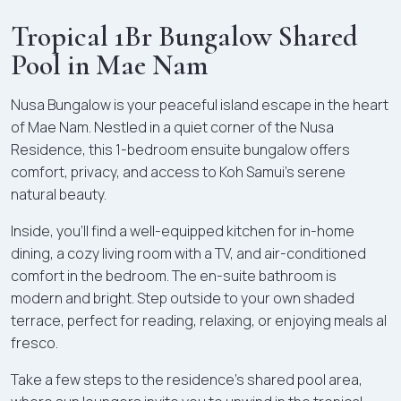
Tropical 1Br Bungalow Shared
Pool in Mae Nam
Nusa Bungalow is your peaceful island escape in the heart
of Mae Nam. Nestled in a quiet corner of the Nusa
Residence, this 1-bedroom ensuite bungalow offers
comfort, privacy, and access to Koh Samui’s serene
natural beauty.
Inside, you’ll find a well-equipped kitchen for in-home
dining, a cozy living room with a TV, and air-conditioned
comfort in the bedroom. The en-suite bathroom is
modern and bright. Step outside to your own shaded
terrace, perfect for reading, relaxing, or enjoying meals al
fresco.
Take a few steps to the residence’s shared pool area,