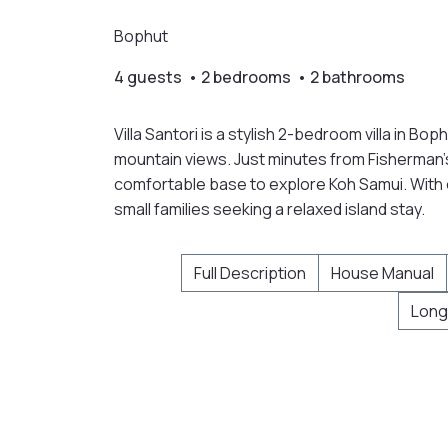
Bophut
4 guests • 2 bedrooms • 2 bathrooms
Villa Santori is a stylish 2-bedroom villa in Bop
mountain views. Just minutes from Fisherman’s 
comfortable base to explore Koh Samui. With op
small families seeking a relaxed island stay.
Full Description
House Manual
Long