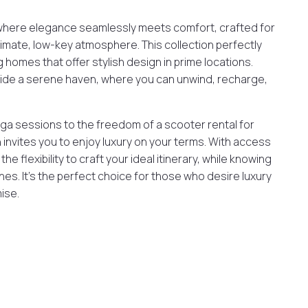
where elegance seamlessly meets comfort, crafted for
imate, low-key atmosphere. This collection perfectly
g homes that offer stylish design in prime locations.
ovide a serene haven, where you can unwind, recharge,
ga sessions to the freedom of a scooter rental for
 invites you to enjoy luxury on your terms. With access
e flexibility to craft your ideal itinerary, while knowing
es. It’s the perfect choice for those who desire luxury
ise.