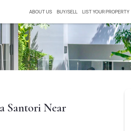
ABOUT US
BUY/SELL
LIST YOUR PROPERTY
a Santori Near