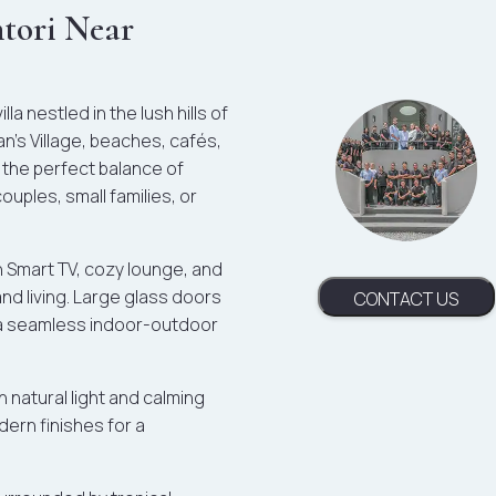
ntori Near
la nestled in the lush hills of
n’s Village, beaches, cafés,
s the perfect balance of
uples, small families, or
th Smart TV, cozy lounge, and
and living. Large glass doors
CONTACT US
g a seamless indoor-outdoor
natural light and calming
ern finishes for a