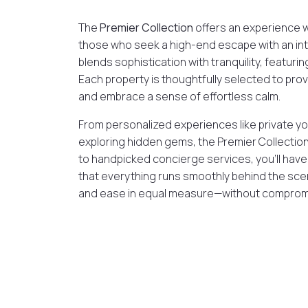
The
Premier Collection
offers an experience 
those who seek a high-end escape with an int
blends sophistication with tranquility, featurin
Each property is thoughtfully selected to pr
and embrace a sense of effortless calm.
From personalized experiences like private yo
exploring hidden gems, the Premier Collection
to handpicked concierge services, you’ll have th
that everything runs smoothly behind the scen
and ease in equal measure—without comprom