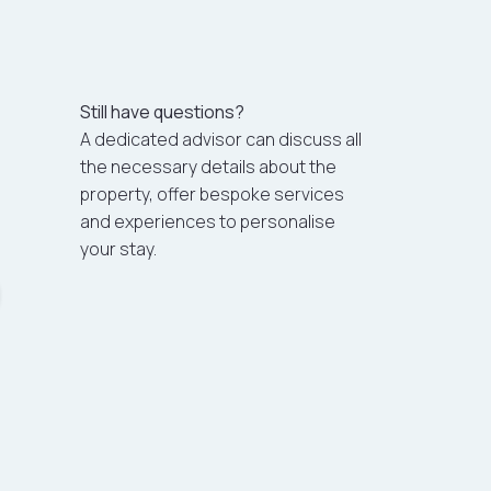
Still have questions?
A dedicated advisor can discuss all
the necessary details about the
property, offer bespoke services
and experiences to personalise
your stay.