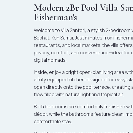
Modern 2Br Pool Villa Sa
Fisherman's
Welcome to Villa Santori, a stylish 2-bedroom vil
Bophut, Koh Samui. Just minutes from Fisherma
restaurants, and local markets, the villa offer
privacy, comfort, and convenience—ideal for co
digital nomads.
Inside, enjoy a bright open-plan living area wi
a fully equipped kitchen designed for easy isl
open directly onto the pool terrace, creatin
flow filled with natural light and tropical air.
Both bedrooms are comfortably furnished with 
décor, while the bathrooms feature clean, mod
comfortable stay.