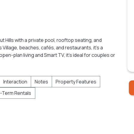
hut Hills with a private pool, rooftop seating, and
Village, beaches, cafés, and restaurants, it’s a
en-plan living and Smart TV, it’s ideal for couples or
Interaction
Notes
Property Features
-Term Rentals