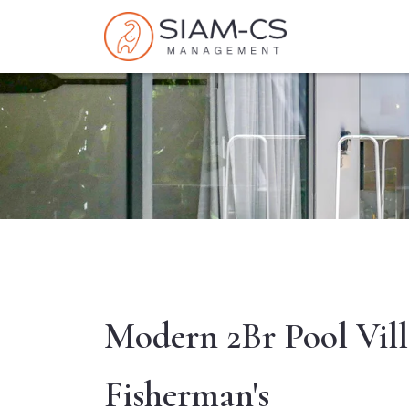
Modern 2Br Pool Vill
Fisherman's