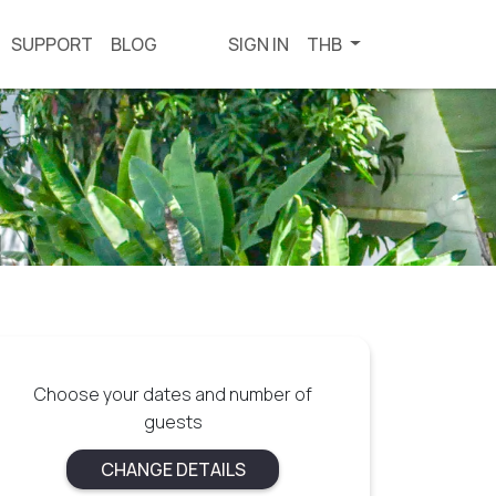
SUPPORT
BLOG
SIGN IN
THB
Choose your dates and number of
guests
CHANGE DETAILS