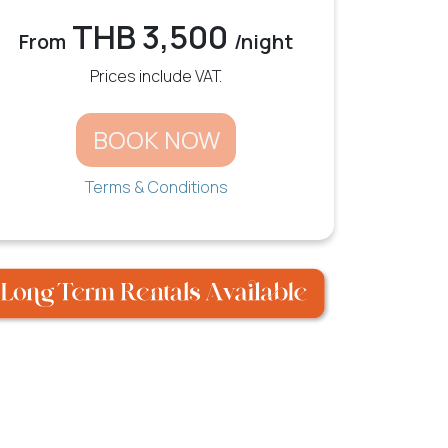
THB 3,500
From
/night
Prices include VAT.
BOOK NOW
Terms & Conditions