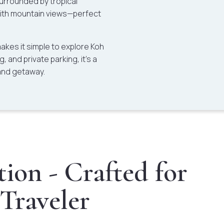
surrounded by tropical
with mountain views—perfect
 makes it simple to explore Koh
, and private parking, it’s a
and getaway.
ion - Crafted for
 Traveler