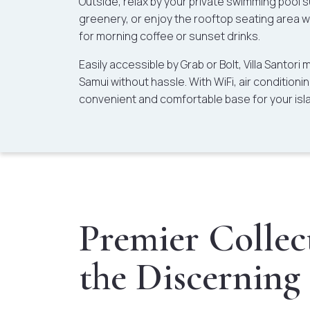
Outside, relax by your private swimming pool 
greenery, or enjoy the rooftop seating area 
for morning coffee or sunset drinks.
Easily accessible by Grab or Bolt, Villa Santori
Samui without hassle. With WiFi, air conditioning
convenient and comfortable base for your isl
Premier Collect
the Discerning