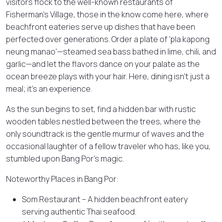
visitors flock to the well-known restaurants of
Fisherman’s Village, those in the know come here, where
beachfront eateries serve up dishes that have been
perfected over generations. Order a plate of ‘pla kapong
neung manao’—steamed sea bass bathed in lime, chili, and
garlic—and let the flavors dance on your palate as the
ocean breeze plays with your hair. Here, dining isn’t just a
meal; it’s an experience.
As the sun begins to set, find a hidden bar with rustic
wooden tables nestled between the trees, where the
only soundtrack is the gentle murmur of waves and the
occasional laughter of a fellow traveler who has, like you,
stumbled upon Bang Por’s magic.
Noteworthy Places in Bang Por:
Som Restaurant – A hidden beachfront eatery
serving authentic Thai seafood.