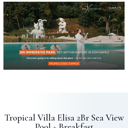
Tropical Villa Elisa 2Br Sea View
Pool + Breakfast