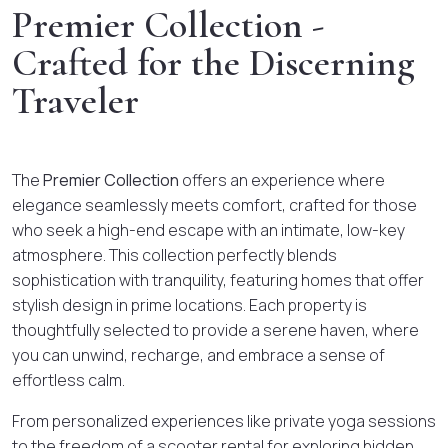
Premier Collection -
Crafted for the Discerning
Traveler
The
Premier Collection
offers an experience where
elegance seamlessly meets comfort, crafted for those
who seek a high-end escape with an intimate, low-key
atmosphere. This collection perfectly blends
sophistication with tranquility, featuring homes that offer
stylish design in prime locations. Each property is
thoughtfully selected to provide a serene haven, where
you can unwind, recharge, and embrace a sense of
effortless calm.
From personalized experiences like private yoga sessions
to the freedom of a scooter rental for exploring hidden