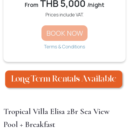
THB 5,000
From
/night
Prices include VAT.
BOOK NOW
Terms & Conditions
Tropical Villa Elisa 2Br Sea View
Pool + Breakfast