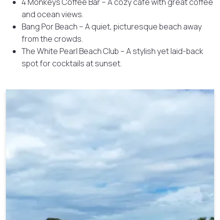
4 Monkeys Coffee Bar – A cozy café with great coffee
and ocean views.
Bang Por Beach – A quiet, picturesque beach away
from the crowds.
The White Pearl Beach Club – A stylish yet laid-back
spot for cocktails at sunset.