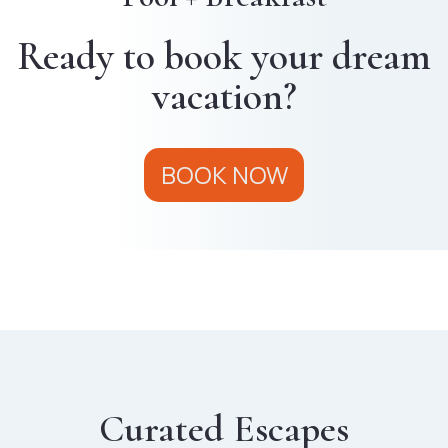
Ready to book your dream
vacation?
BOOK NOW
Curated Escapes