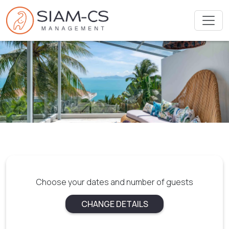
Choose your dates and number of guests
CHANGE DETAILS