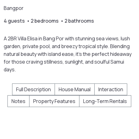
Bangpor
4 guests • 2 bedrooms • 2 bathrooms
A 2BR Villa Elisa in Bang Por with stunning sea views, lush
garden, private pool, and breezy tropical style. Blending
natural beauty with island ease, it’s the perfect hideaway
for those craving stillness, sunlight, and soulful Samui
days.
Full Description
House Manual
Interaction
Notes
Property Features
Long-Term Rentals