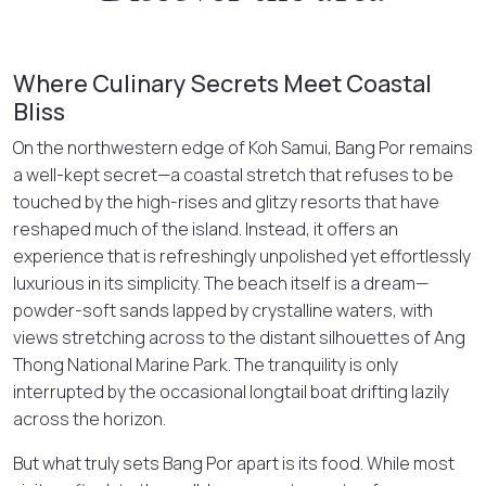
Where Culinary Secrets Meet Coastal
Bliss
On the northwestern edge of Koh Samui, Bang Por remains
a well-kept secret—a coastal stretch that refuses to be
touched by the high-rises and glitzy resorts that have
reshaped much of the island. Instead, it offers an
experience that is refreshingly unpolished yet effortlessly
luxurious in its simplicity. The beach itself is a dream—
powder-soft sands lapped by crystalline waters, with
views stretching across to the distant silhouettes of Ang
Thong National Marine Park. The tranquility is only
interrupted by the occasional longtail boat drifting lazily
across the horizon.
But what truly sets Bang Por apart is its food. While most