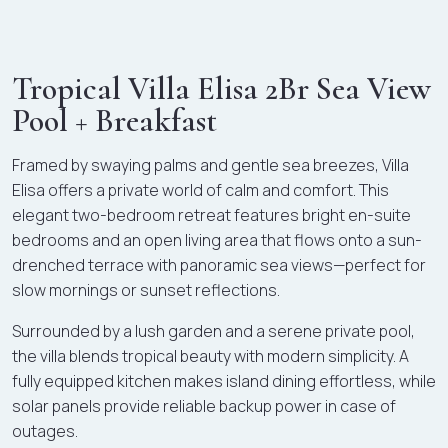
Tropical Villa Elisa 2Br Sea View
Pool + Breakfast
Framed by swaying palms and gentle sea breezes, Villa
Elisa offers a private world of calm and comfort. This
elegant two-bedroom retreat features bright en-suite
bedrooms and an open living area that flows onto a sun-
drenched terrace with panoramic sea views—perfect for
slow mornings or sunset reflections.
Surrounded by a lush garden and a serene private pool,
the villa blends tropical beauty with modern simplicity. A
fully equipped kitchen makes island dining effortless, while
solar panels provide reliable backup power in case of
outages.