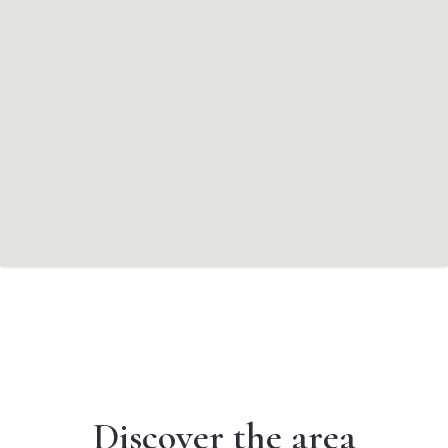
Discover the area