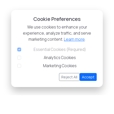
Cookie Preferences
We use cookies to enhance your
experience, analyze traffic, and serve
marketing content.
Learn more
.
Essential Cookies (Required)
Analytics Cookies
Marketing Cookies
Reject All
Accept