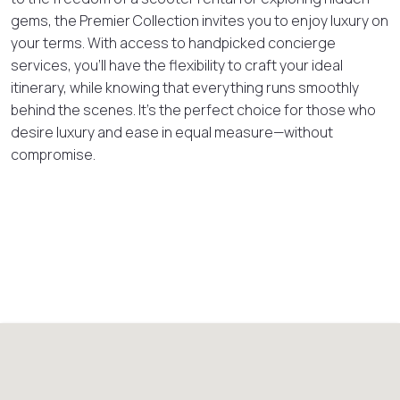
gems, the Premier Collection invites you to enjoy luxury on
your terms. With access to handpicked concierge
services, you’ll have the flexibility to craft your ideal
itinerary, while knowing that everything runs smoothly
behind the scenes. It’s the perfect choice for those who
desire luxury and ease in equal measure—without
compromise.