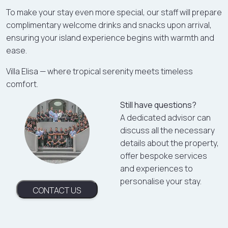
To make your stay even more special, our staff will prepare
complimentary welcome drinks and snacks upon arrival,
ensuring your island experience begins with warmth and
ease.
Villa Elisa — where tropical serenity meets timeless
comfort.
Still have questions?
A dedicated advisor can
discuss all the necessary
details about the property,
offer bespoke services
and experiences to
personalise your stay.
CONTACT US