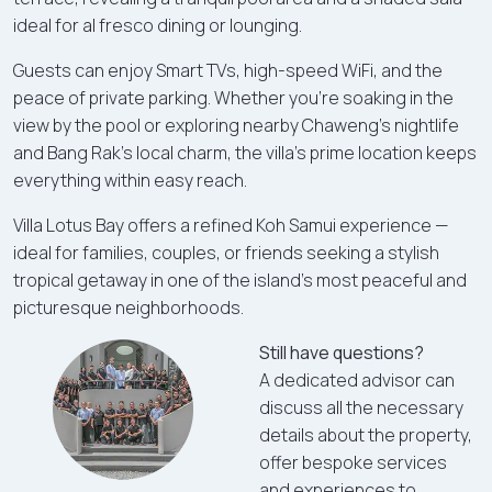
ideal for al fresco dining or lounging.
Guests can enjoy Smart TVs, high-speed WiFi, and the
peace of private parking. Whether you're soaking in the
view by the pool or exploring nearby Chaweng’s nightlife
and Bang Rak’s local charm, the villa’s prime location keeps
everything within easy reach.
Villa Lotus Bay offers a refined Koh Samui experience —
ideal for families, couples, or friends seeking a stylish
tropical getaway in one of the island’s most peaceful and
picturesque neighborhoods.
Still have questions?
A dedicated advisor can
discuss all the necessary
details about the property,
offer bespoke services
and experiences to