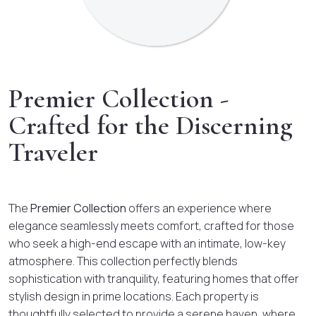
Premier Collection -
Crafted for the Discerning
Traveler
The
Premier Collection
offers an experience where
elegance seamlessly meets comfort, crafted for those
who seek a high-end escape with an intimate, low-key
atmosphere. This collection perfectly blends
sophistication with tranquility, featuring homes that offer
stylish design in prime locations. Each property is
thoughtfully selected to provide a serene haven, where