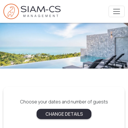
Choose your dates and number of guests
CHANGE DETAILS