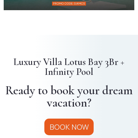
Luxury Villa Lotus Bay 3Br +
Infinity Pool
Ready to book your dream
vacation?
BOOK NOW