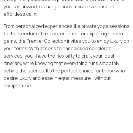
you can unwind, recharge, and embrace a sense of
effortless calm.
From personalized experiences like private yoga sessions
to the freedom of a scooter rental for exploring hidden
gems, the Premier Collection invites you to enjoy luxury on
your terms. With access to handpicked concierge
services, you’ll have the flexibility to craft your ideal
itinerary, while knowing that everything runs smoothly
behind the scenes. It’s the perfect choice for those who
desire luxury and ease in equal measure—without
compromise.