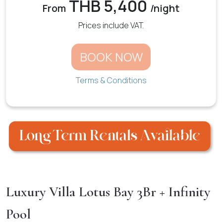
THB 5,400
From
/night
Prices include VAT.
BOOK NOW
Terms & Conditions
Luxury Villa Lotus Bay 3Br + Infinity
Pool