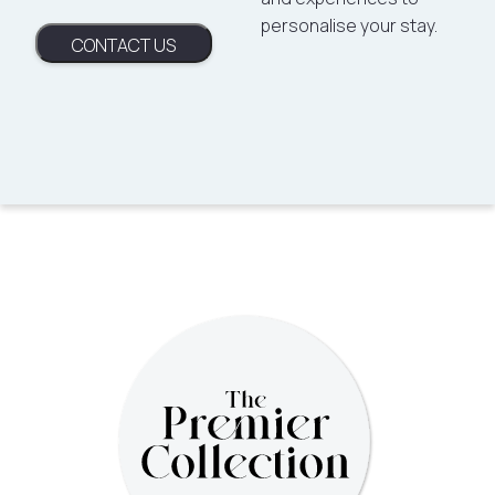
personalise your stay.
CONTACT US