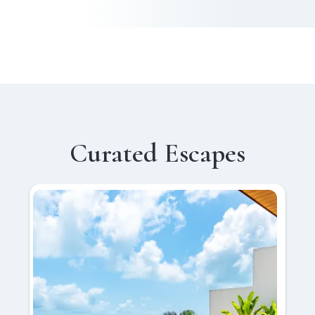
Curated Escapes