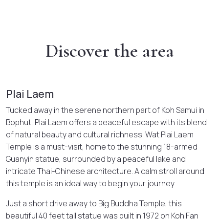
Discover the area
Plai Laem
Tucked away in the serene northern part of Koh Samui in
Bophut, Plai Laem offers a peaceful escape with its blend
of natural beauty and cultural richness. Wat Plai Laem
Temple is a must-visit, home to the stunning 18-armed
Guanyin statue, surrounded by a peaceful lake and
intricate Thai-Chinese architecture. A calm stroll around
this temple is an ideal way to begin your journey
Just a short drive away to Big Buddha Temple, this
beautiful 40 feet tall statue was built in 1972 on Koh Fan