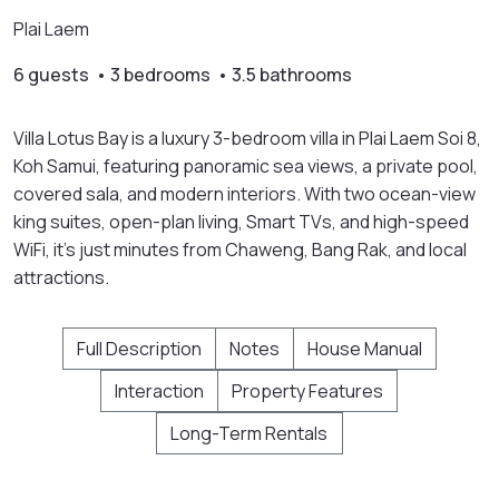
Plai Laem
6 guests • 3 bedrooms • 3.5 bathrooms
Villa Lotus Bay is a luxury 3-bedroom villa in Plai Laem Soi 8,
Koh Samui, featuring panoramic sea views, a private pool,
covered sala, and modern interiors. With two ocean-view
king suites, open-plan living, Smart TVs, and high-speed
WiFi, it’s just minutes from Chaweng, Bang Rak, and local
attractions.
Full Description
Notes
House Manual
Interaction
Property Features
Long-Term Rentals