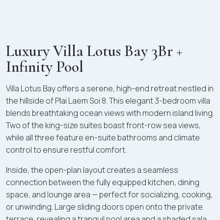
Luxury Villa Lotus Bay 3Br +
Infinity Pool
Villa Lotus Bay offers a serene, high-end retreat nestled in
the hillside of Plai Laem Soi 8. This elegant 3-bedroom villa
blends breathtaking ocean views with modern island living.
Two of the king-size suites boast front-row sea views,
while all three feature en-suite bathrooms and climate
control to ensure restful comfort.
Inside, the open-plan layout creates a seamless
connection between the fully equipped kitchen, dining
space, and lounge area — perfect for socializing, cooking,
or unwinding. Large sliding doors open onto the private
terrace, revealing a tranquil pool area and a shaded sala