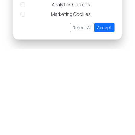
Analytics Cookies
Marketing Cookies
Reject All
Accept
About Us
Buy/Sell