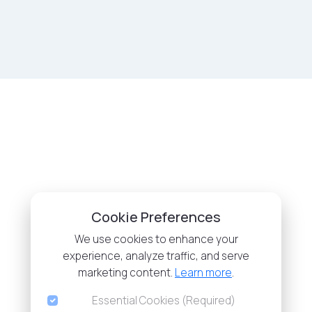
Cookie Preferences
We use cookies to enhance your
experience, analyze traffic, and serve
marketing content.
Learn more
.
Essential Cookies (Required)