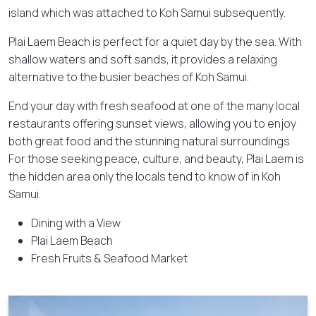
island which was attached to Koh Samui subsequently.
Plai Laem Beach is perfect for a quiet day by the sea. With
shallow waters and soft sands, it provides a relaxing
alternative to the busier beaches of Koh Samui.
End your day with fresh seafood at one of the many local
restaurants offering sunset views, allowing you to enjoy
both great food and the stunning natural surroundings
For those seeking peace, culture, and beauty, Plai Laem is
the hidden area only the locals tend to know of in Koh
Samui.
Dining with a View
Plai Laem Beach
Fresh Fruits & Seafood Market