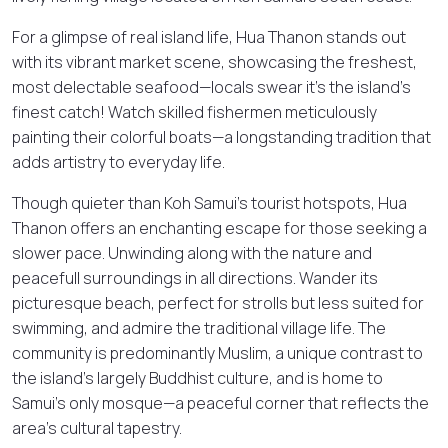
For a glimpse of real island life, Hua Thanon stands out
with its vibrant market scene, showcasing the freshest,
most delectable seafood—locals swear it’s the island’s
finest catch! Watch skilled fishermen meticulously
painting their colorful boats—a longstanding tradition that
adds artistry to everyday life.
Though quieter than Koh Samui’s tourist hotspots, Hua
Thanon offers an enchanting escape for those seeking a
slower pace. Unwinding along with the nature and
peacefull surroundings in all directions. Wander its
picturesque beach, perfect for strolls but less suited for
swimming, and admire the traditional village life. The
community is predominantly Muslim, a unique contrast to
the island’s largely Buddhist culture, and is home to
Samui’s only mosque—a peaceful corner that reflects the
area’s cultural tapestry.