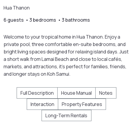
Hua Thanon
6 guests • 3 bedrooms • 3 bathrooms
Welcome to your tropical home in Hua Thanon. Enjoy a
private pool, three comfortable en-suite bedrooms, and
bright living spaces designed for relaxing island days. Just
a short walk from Lamai Beach and close to local cafés,
markets, and attractions, it's perfect for families, friends,
and longer stays on Koh Samui.
Full Description
House Manual
Notes
Interaction
Property Features
Long-Term Rentals