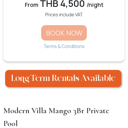
THB 4,500
From
/night
Prices include VAT.
BOOK NOW
Terms & Conditions
Modern Villa Mango 3Br Private
Pool