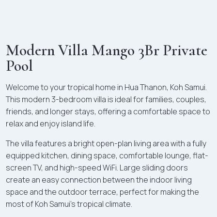
Modern Villa Mango 3Br Private
Pool
Welcome to your tropical home in Hua Thanon, Koh Samui.
This modern 3-bedroom villa is ideal for families, couples,
friends, and longer stays, offering a comfortable space to
relax and enjoy island life.
The villa features a bright open-plan living area with a fully
equipped kitchen, dining space, comfortable lounge, flat-
screen TV, and high-speed WiFi. Large sliding doors
create an easy connection between the indoor living
space and the outdoor terrace, perfect for making the
most of Koh Samui's tropical climate.