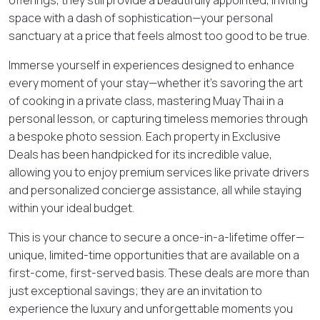
space with a dash of sophistication—your personal
sanctuary at a price that feels almost too good to be true.
Immerse yourself in experiences designed to enhance
every moment of your stay—whether it’s savoring the art
of cooking in a private class, mastering Muay Thai in a
personal lesson, or capturing timeless memories through
a bespoke photo session. Each property in Exclusive
Deals has been handpicked for its incredible value,
allowing you to enjoy premium services like private drivers
and personalized concierge assistance, all while staying
within your ideal budget.
This is your chance to secure a once-in-a-lifetime offer—
unique, limited-time opportunities that are available on a
first-come, first-served basis. These deals are more than
just exceptional savings; they are an invitation to
experience the luxury and unforgettable moments you