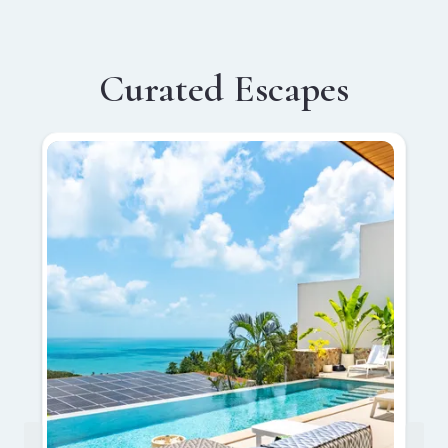
Curated Escapes