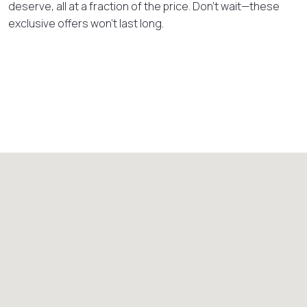
deserve, all at a fraction of the price. Don’t wait—these
exclusive offers won’t last long.