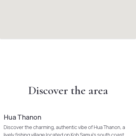
Discover the area
Hua Thanon
Discover the charming, authentic vibe of Hua Thanon, a
lively fishing village located on Koh Samui’s south coast.