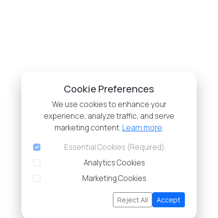
Cookie Preferences
We use cookies to enhance your
experience, analyze traffic, and serve
marketing content.
Learn more
.
Essential Cookies (Required)
Analytics Cookies
Marketing Cookies
Reject All
Accept