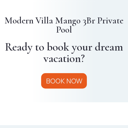
Modern Villa Mango 3Br Private
Pool
Ready to book your dream
vacation?
BOOK NOW