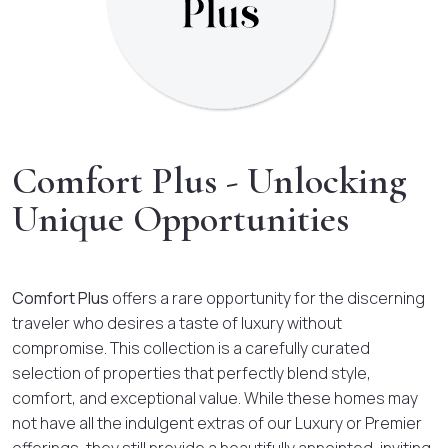
Comfort Plus - Unlocking
Unique Opportunities
Comfort Plus
offers a rare opportunity for the discerning
traveler who desires a taste of luxury without
compromise. This collection is a carefully curated
selection of properties that perfectly blend style,
comfort, and exceptional value. While these homes may
not have all the indulgent extras of our Luxury or Premier
offerings, they still provide a beautifully appointed, inviting