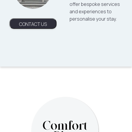
offer bespoke services
and experiences to
personalise your stay.
CONTACT US