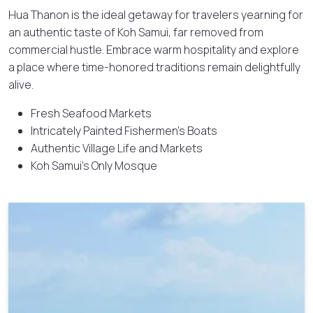
Hua Thanon is the ideal getaway for travelers yearning for
an authentic taste of Koh Samui, far removed from
commercial hustle. Embrace warm hospitality and explore
a place where time-honored traditions remain delightfully
alive.
Fresh Seafood Markets
Intricately Painted Fishermen’s Boats
Authentic Village Life and Markets
Koh Samui’s Only Mosque