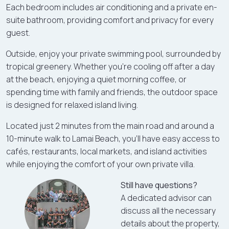
Each bedroom includes air conditioning and a private en-
suite bathroom, providing comfort and privacy for every
guest.
Outside, enjoy your private swimming pool, surrounded by
tropical greenery. Whether you're cooling off after a day
at the beach, enjoying a quiet morning coffee, or
spending time with family and friends, the outdoor space
is designed for relaxed island living.
Located just 2 minutes from the main road and around a
10-minute walk to Lamai Beach, you'll have easy access to
cafés, restaurants, local markets, and island activities
while enjoying the comfort of your own private villa.
Still have questions?
A dedicated advisor can
discuss all the necessary
details about the property,