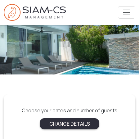
Choose your dates and number of guests
CHANGE DETAILS